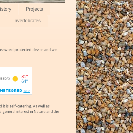
istory
Projects
Invertebrates
 password protected device and we
 is self-catering. As well as
 general interest in Nature and the