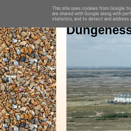
This site uses cookies from Google to 
are shared with Google along with per
statistics, and to detect and address 
Dungeness