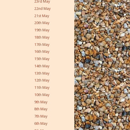
23rd May
22nd May
21st May
20th May
19th May
18th May
17th May
16th May
15th May
14th May
13th May
12th May
11th May
10th May
9th May
8th May
7th May
6th May