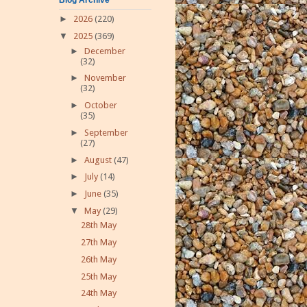
►
2026
(220)
▼
2025
(369)
►
December
(32)
►
November
(32)
►
October
(35)
►
September
(27)
►
August
(47)
►
July
(14)
►
June
(35)
▼
May
(29)
28th May
27th May
26th May
25th May
24th May