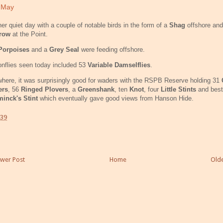
 May
er quiet day with a couple of notable birds in the form of a
Shag
offshore an
row
at the Point.
Porpoises
and a
Grey Seal
were feeding offshore.
nflies seen today included 53
Variable Damselflies
.
here, it was surprisingly good for waders with the RSPB Reserve holding 31
ers
, 56
Ringed Plovers
, a
Greenshank
, ten
Knot
, four
Little Stints
and best 
inck's Stint
which eventually gave good views from Hanson Hide.
:39
wer Post
Home
Olde