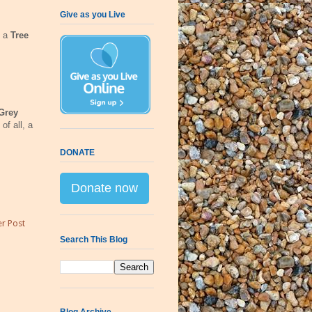
Give as you Live
d a
Tree
Grey
of all, a
DONATE
Donate now
r Post
Search This Blog
Blog Archive