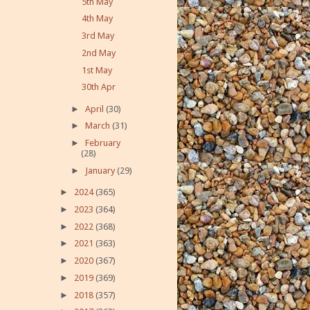
5th May
4th May
3rd May
2nd May
1st May
30th Apr
►
April
(30)
►
March
(31)
►
February
(28)
►
January
(29)
►
2024
(365)
►
2023
(364)
►
2022
(368)
►
2021
(363)
►
2020
(367)
►
2019
(369)
►
2018
(357)