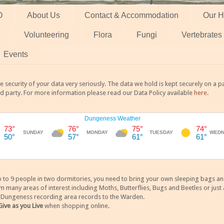
O
About Us
Contact & Accommodation
Our H
Volunteering
Flora
Fungi
Vertebrates
Events
 security of your data very seriously. The data we hold is kept securely on a
rd party. For more information please read our Data Policy available
here
.
 9 people in two dormitories, you need to bring your own sleeping bags and it
any areas of interest including Moths, Butterflies, Bugs and Beetles or just a
y Dungeness recording area records to the Warden.
Give as you Live
when shopping online.