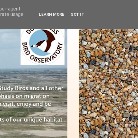
user-agent
erate usage
LEARN MORE
GOT IT