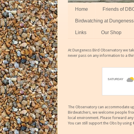
Home
Friends of DB
Birdwatching at Dungeness
Links
Our Shop
At Dungeness Bird Observatory we take
never pass on any information to a thi
The Observatory can accommodate up to
Birdwatchers, we welcome people from m
local environment. Please forward an
You can still support the Obs by using