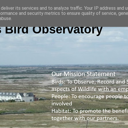
deliver its services and to analyze traffic. Your IP address and 
formance and security metrics to ensure quality of service, gen
abuse.
 Bird Observatory