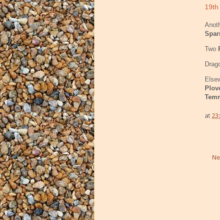
19th
Anoth
Spar
Two
Drago
Elsew
Plov
Temm
at
23
Ne