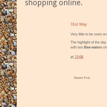
shopping online.
31st May
Very little to be seen o
The highlight of the da
with two
Bee-eaters
sho
at
23:08
Newer Post