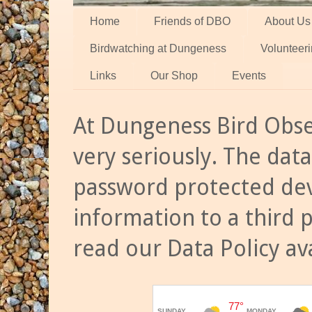
Home
Friends of DBO
About Us
Birdwatching at Dungeness
Volunteer
Links
Our Shop
Events
At Dungeness Bird Obse
very seriously. The data
password protected dev
information to a third 
read our Data Policy av