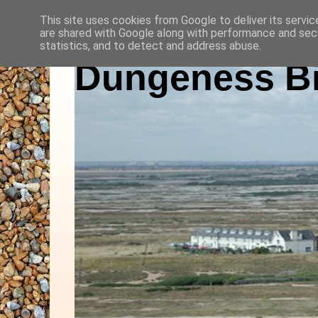
This site uses cookies from Google to deliver its servic
are shared with Google along with performance and secu
statistics, and to detect and address abuse.
Dungeness Bi