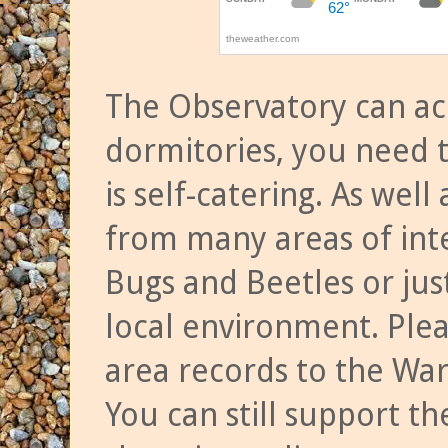
The Observatory can a
dormitories, you need t
is self-catering. As we
from many areas of inte
Bugs and Beetles or jus
local environment. Ple
area records to the Wa
You can still support t