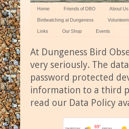
Home
Friends of DBO
About Us
Birdwatching at Dungeness
Volunteer
Links
Our Shop
Events
At Dungeness Bird Obse
very seriously. The data
password protected dev
information to a third 
read our Data Policy av