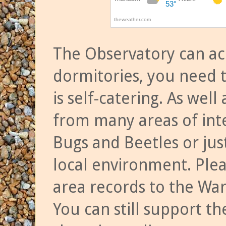
The Observatory can a
dormitories, you need t
is self-catering. As we
from many areas of inte
Bugs and Beetles or jus
local environment. Ple
area records to the Wa
You can still support t