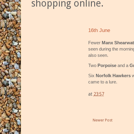
shopping online.
16th June
Fewer
Manx Shearwat
seen during the mornin
also seen.
Two
Porpoise
and a
G
Six
Norfolk Hawkers
w
came to a lure.
at
23:57
Newer Post