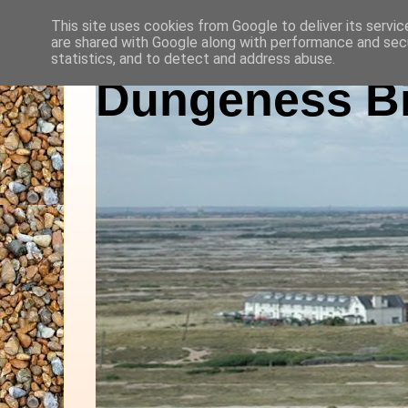
This site uses cookies from Google to deliver its servic
are shared with Google along with performance and secu
statistics, and to detect and address abuse.
Dungeness Bi