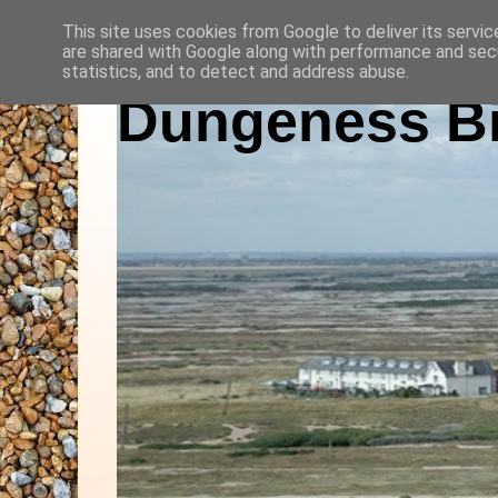
This site uses cookies from Google to deliver its servic
are shared with Google along with performance and secu
statistics, and to detect and address abuse.
Dungeness Bi