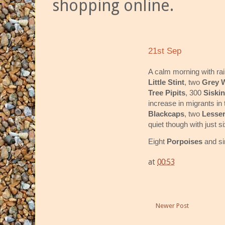
shopping online.
21st Sep
A calm morning with ra
Little Stint
, two
Grey W
Tree Pipits
, 300
Siski
increase in migrants in
Blackcaps
, two
Lesser
quiet though with just s
Eight
Porpoises
and si
at
00:53
Newer Post