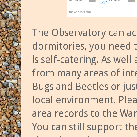
The Observatory can a
dormitories, you need t
is self-catering. As we
from many areas of inte
Bugs and Beetles or jus
local environment. Ple
area records to the Wa
You can still support t