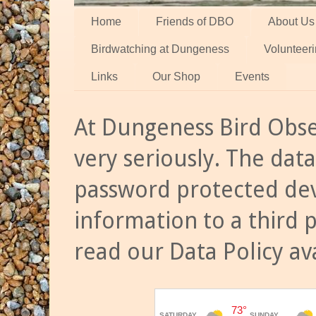
Home
Friends of DBO
About Us
Birdwatching at Dungeness
Volunteer
Links
Our Shop
Events
At Dungeness Bird Obse
very seriously. The data
password protected dev
information to a third 
read our Data Policy av