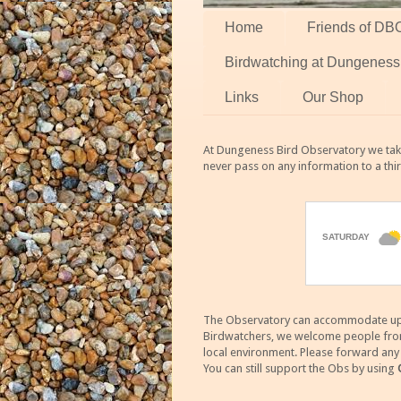
Home
Friends of DB
Birdwatching at Dungeness
Links
Our Shop
At Dungeness Bird Observatory we take
never pass on any information to a thi
The Observatory can accommodate up to
Birdwatchers, we welcome people from m
local environment. Please forward an
You can still support the Obs by using