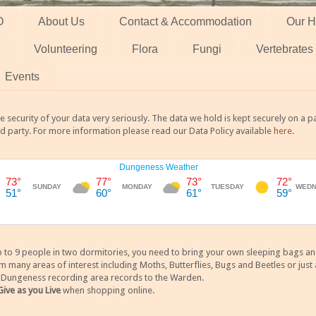
O
About Us
Contact & Accommodation
Our H
Volunteering
Flora
Fungi
Vertebrates
Events
 security of your data very seriously. The data we hold is kept securely on a
rd party. For more information please read our Data Policy available
here
.
 9 people in two dormitories, you need to bring your own sleeping bags and it
any areas of interest including Moths, Butterflies, Bugs and Beetles or just a
y Dungeness recording area records to the Warden.
Give as you Live
when shopping online.