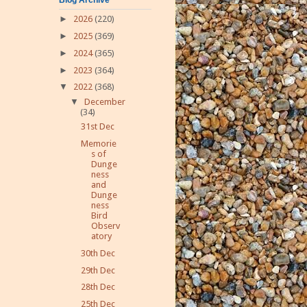
►
2026
(220)
►
2025
(369)
►
2024
(365)
►
2023
(364)
▼
2022
(368)
▼
December
(34)
31st Dec
Memorie
s of
Dunge
ness
and
Dunge
ness
Bird
Observ
atory
30th Dec
29th Dec
28th Dec
25th Dec