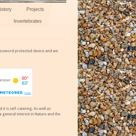
istory
Projects
Invertebrates
 password protected device and we
 is self-catering. As well as
 general interest in Nature and the