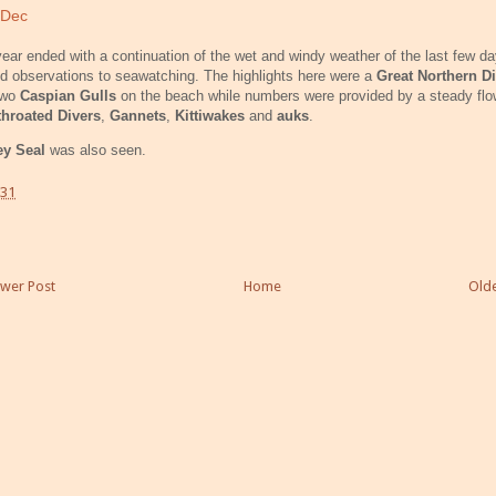
 Dec
ear ended with a continuation of the wet and windy weather of the last few d
ed observations to seawatching. The highlights here were a
Great Northern Di
two
Caspian Gulls
on the beach while numbers were provided by a steady flo
throated Divers
,
Gannets
,
Kittiwakes
and
auks
.
ey Seal
was also seen.
:31
wer Post
Home
Olde