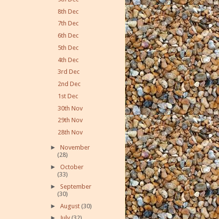
8th Dec
7th Dec
6th Dec
5th Dec
4th Dec
3rd Dec
2nd Dec
1st Dec
30th Nov
29th Nov
28th Nov
►
November
(28)
►
October
(33)
►
September
(30)
►
August
(30)
►
July
(32)