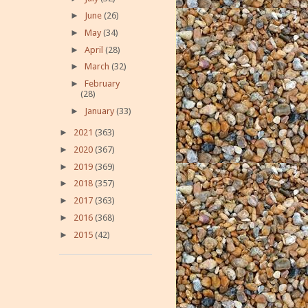
►
June
(26)
►
May
(34)
►
April
(28)
►
March
(32)
►
February
(28)
►
January
(33)
►
2021
(363)
►
2020
(367)
►
2019
(369)
►
2018
(357)
►
2017
(363)
►
2016
(368)
►
2015
(42)