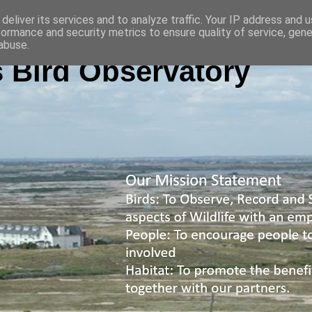
deliver its services and to analyze traffic. Your IP address and 
formance and security metrics to ensure quality of service, gen
abuse.
 Bird Observatory