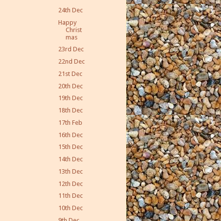
24th Dec
Happy
Christ
mas
23rd Dec
22nd Dec
21st Dec
20th Dec
19th Dec
18th Dec
17th Feb
16th Dec
15th Dec
14th Dec
13th Dec
12th Dec
11th Dec
10th Dec
9th Dec