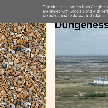
This site uses cookies from Google to 
are shared with Google along with per
statistics, and to detect and address 
Dungeness