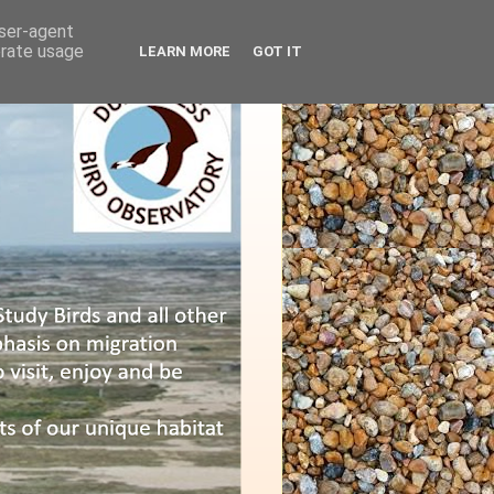
user-agent
erate usage
LEARN MORE
GOT IT