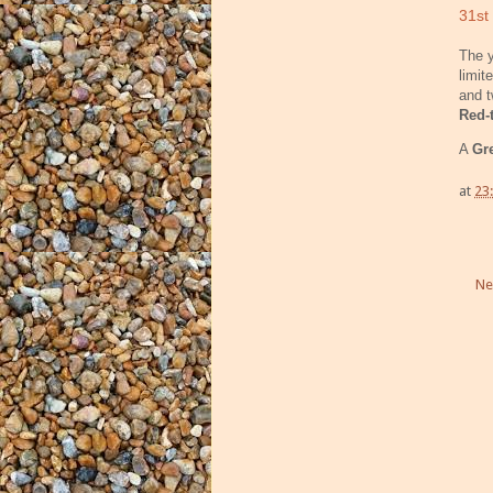
31st
The y
limit
and 
Red-
A
Gr
at
23
Ne