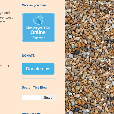
Give as you Live
ays and
ver
west
w of
DONATE
r Post
Donate now
Search This Blog
Blog Archive