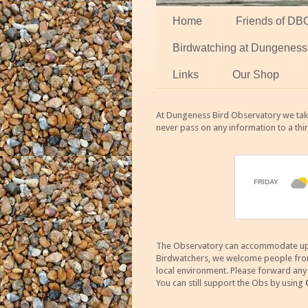
Home
Friends of DB
Birdwatching at Dungeness
Links
Our Shop
At Dungeness Bird Observatory we take
never pass on any information to a thi
The Observatory can accommodate up to
Birdwatchers, we welcome people from m
local environment. Please forward an
You can still support the Obs by using