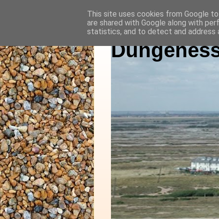
This site uses cookies from Google to 
are shared with Google along with per
statistics, and to detect and address 
Dungeness