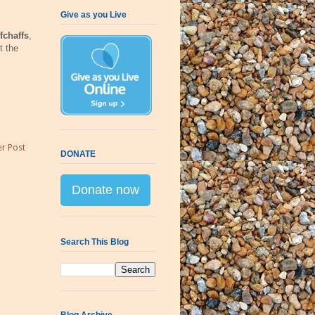
Give as you Live
fchaffs
,
t the
r Post
DONATE
Donate now
Search This Blog
Blog Archive