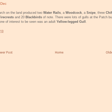
 Dec
rch on the land produced two
Water Rails
, a
Woodcock
, a
Snipe
, three
Chif
Firecrests
and 20
Blackbirds
of note. There were lots of gulls at the Patch bu
one of interest to be seen was an adult
Yellow-legged Gull
.
:13
wer Post
Home
Olde