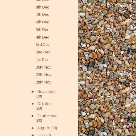
8th Dec
7th Dec
6th Dec
5th Dec
4th Dec
3rd Dec
2nd Dec
1st Dec
30th Nov
29th Nov
28th Nov
►
November
(28)
►
October
(33)
►
September
(30)
►
August
(30)
►
July
(32)