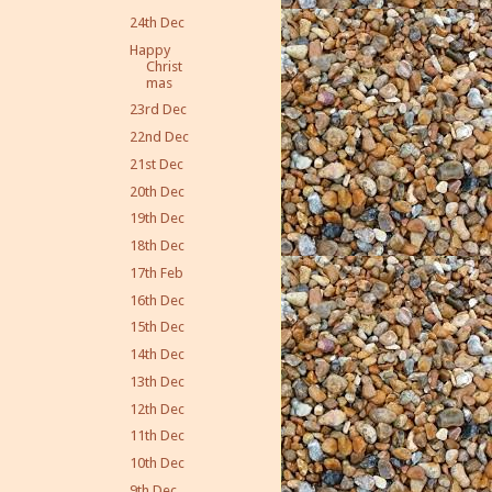
24th Dec
Happy
Christ
mas
23rd Dec
22nd Dec
21st Dec
20th Dec
19th Dec
18th Dec
17th Feb
16th Dec
15th Dec
14th Dec
13th Dec
12th Dec
11th Dec
10th Dec
9th Dec