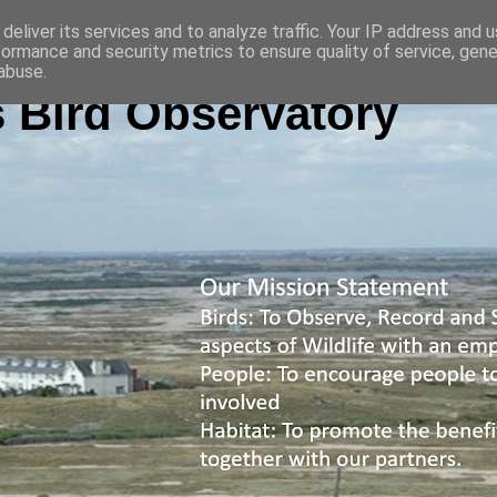
deliver its services and to analyze traffic. Your IP address and 
formance and security metrics to ensure quality of service, gen
abuse.
 Bird Observatory