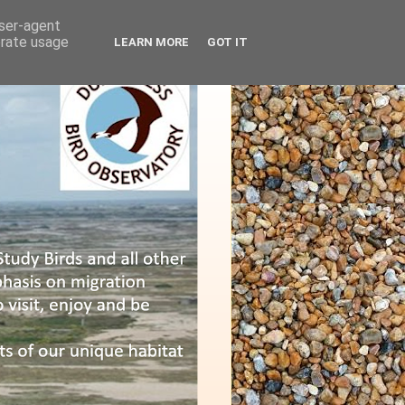
user-agent
erate usage
LEARN MORE
GOT IT