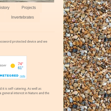
istory
Projects
Invertebrates
 password protected device and we
 is self-catering. As well as
 general interest in Nature and the