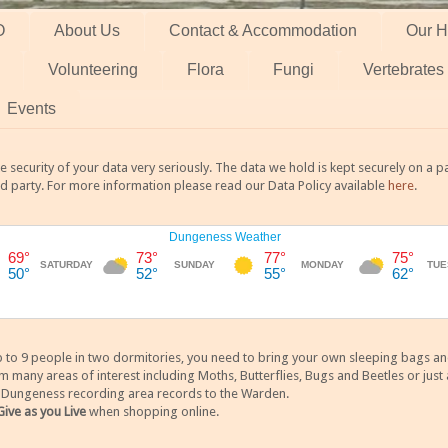
O
About Us
Contact & Accommodation
Our H
Volunteering
Flora
Fungi
Vertebrates
Events
 security of your data very seriously. The data we hold is kept securely on a
rd party. For more information please read our Data Policy available
here
.
 9 people in two dormitories, you need to bring your own sleeping bags and it
any areas of interest including Moths, Butterflies, Bugs and Beetles or just a
y Dungeness recording area records to the Warden.
Give as you Live
when shopping online.