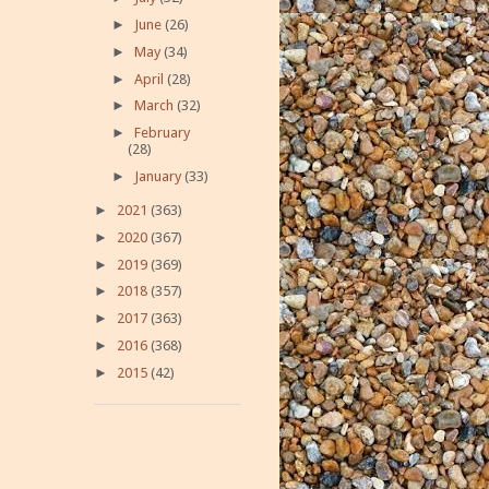
►
June
(26)
►
May
(34)
►
April
(28)
►
March
(32)
►
February
(28)
►
January
(33)
►
2021
(363)
►
2020
(367)
►
2019
(369)
►
2018
(357)
►
2017
(363)
►
2016
(368)
►
2015
(42)