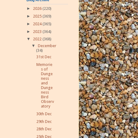
►
2026
(220)
►
2025
(369)
►
2024
(365)
►
2023
(364)
▼
2022
(368)
▼
December
(34)
31st Dec
Memorie
s of
Dunge
ness
and
Dunge
ness
Bird
Observ
atory
30th Dec
29th Dec
28th Dec
25th Dec