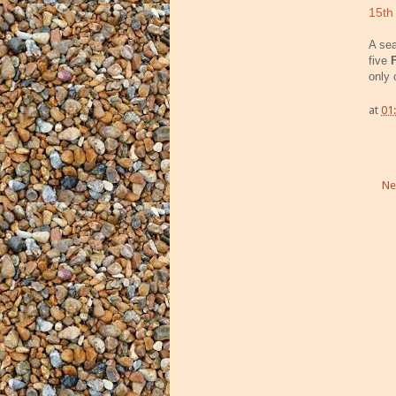
15th
A sea
five
only 
at
01
Ne