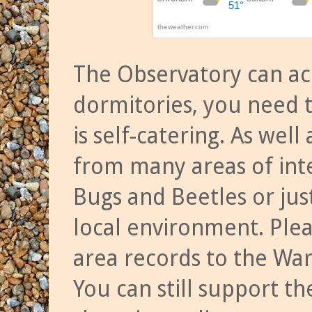
The Observatory can a
dormitories, you need t
is self-catering. As we
from many areas of inte
Bugs and Beetles or jus
local environment. Ple
area records to the Wa
You can still support t