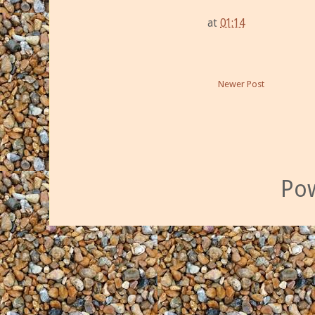
at
01:14
Newer Post
Po