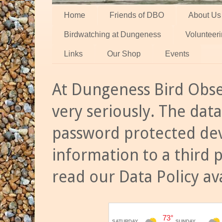
Home
Friends of DBO
About Us
Birdwatching at Dungeness
Volunteer
Links
Our Shop
Events
At Dungeness Bird Obse
very seriously. The data
password protected dev
information to a third 
read our Data Policy av