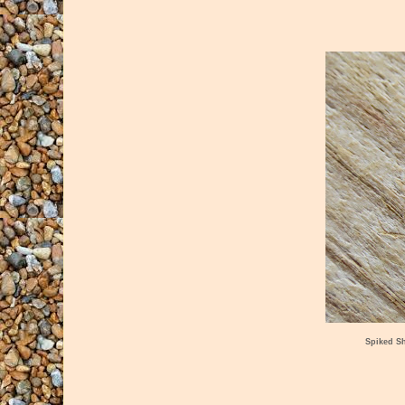
Spiked S