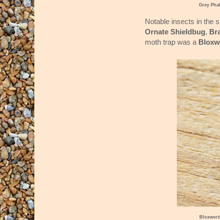
Grey Pha
Notable insects in the 
Ornate Shieldbug
,
Br
moth trap was a
Bloxw
Bloxwort