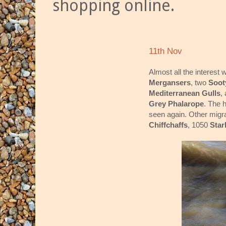
shopping online.
11th Nov
Almost all the interest
Mergansers
, two
Soot
Mediterranean Gulls
,
Grey Phalarope
. The 
seen again. Other migra
Chiffchaffs
, 1050
Star