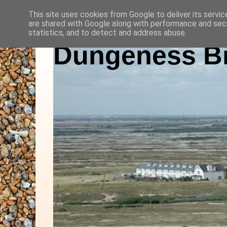
This site uses cookies from Google to deliver its servic
are shared with Google along with performance and secu
statistics, and to detect and address abuse.
Dungeness Bi