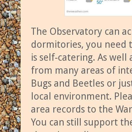
The Observatory can a
dormitories, you need t
is self-catering. As we
from many areas of inte
Bugs and Beetles or jus
local environment. Ple
area records to the Wa
You can still support t