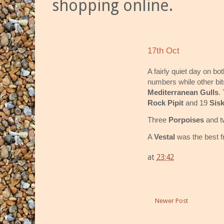
shopping online.
17th Oct
A fairly quiet day on bo
numbers while other bit
Mediterranean Gulls
.
Rock Pipit
and 19
Sis
Three
Porpoises
and 
A
Vestal
was the best f
at
23:42
Newer Post