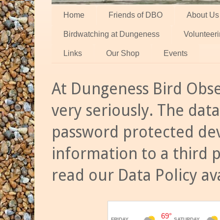
Home
Friends of DBO
About Us
Birdwatching at Dungeness
Volunteer
Links
Our Shop
Events
At Dungeness Bird Obse
very seriously. The data
password protected dev
information to a third 
read our Data Policy av