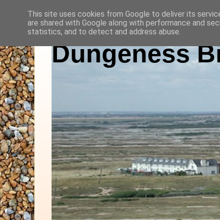
This site uses cookies from Google to deliver its servic
are shared with Google along with performance and secu
statistics, and to detect and address abuse.
Dungeness Bi