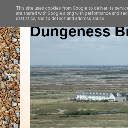
This site uses cookies from Google to deliver its servic
are shared with Google along with performance and secu
statistics, and to detect and address abuse.
Dungeness Bi