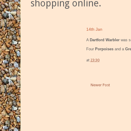
shopping online.
14th Jan
A
Dartford Warbler
was se
Four
Porpoises
and a
Gre
at
23:30
Newer Post