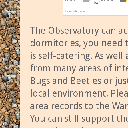
The Observatory can a
dormitories, you need t
is self-catering. As we
from many areas of inte
Bugs and Beetles or jus
local environment. Ple
area records to the Wa
You can still support t