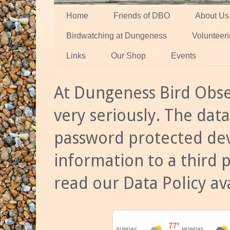
Home
Friends of DBO
About Us
Birdwatching at Dungeness
Volunteer
Links
Our Shop
Events
At Dungeness Bird Obse
very seriously. The data
password protected dev
information to a third 
read our Data Policy av