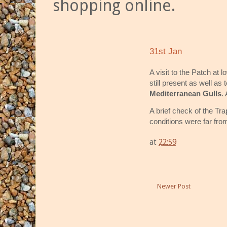
shopping online.
31st Jan
A visit to the Patch at
still present as well as 
Mediterranean Gulls
.
A brief check of the Tr
conditions were far from
at
22:59
Newer Post