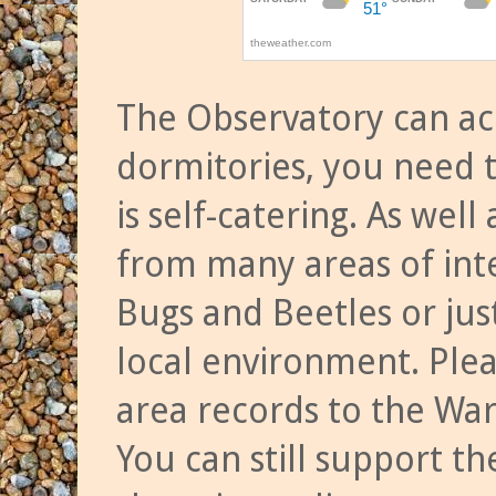
The Observatory can a
dormitories, you need t
is self-catering. As we
from many areas of inte
Bugs and Beetles or jus
local environment. Ple
area records to the Wa
You can still support t