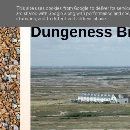
This site uses cookies from Google to deliver its servic
are shared with Google along with performance and secu
statistics, and to detect and address abuse.
Dungeness Bi