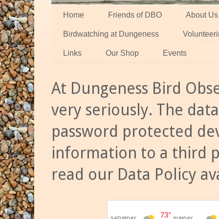
Home
Friends of DBO
About Us
Birdwatching at Dungeness
Volunteer
Links
Our Shop
Events
At Dungeness Bird Obse
very seriously. The data
password protected dev
information to a third 
read our Data Policy av