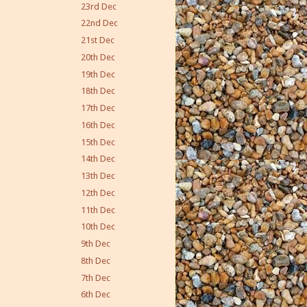
23rd Dec
22nd Dec
21st Dec
20th Dec
19th Dec
18th Dec
17th Dec
16th Dec
15th Dec
14th Dec
13th Dec
12th Dec
11th Dec
10th Dec
9th Dec
8th Dec
7th Dec
6th Dec