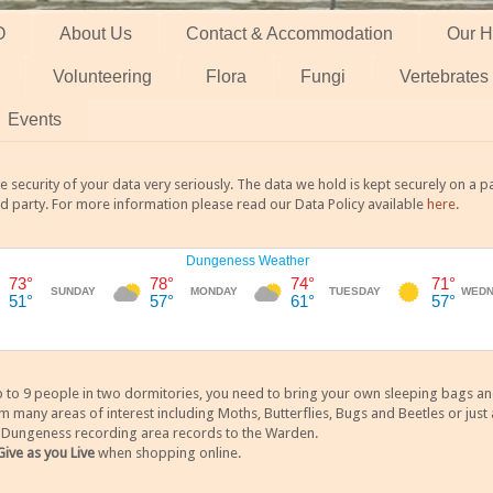
O
About Us
Contact & Accommodation
Our H
Volunteering
Flora
Fungi
Vertebrates
Events
 security of your data very seriously. The data we hold is kept securely on a
rd party. For more information please read our Data Policy available
here
.
 9 people in two dormitories, you need to bring your own sleeping bags and it
any areas of interest including Moths, Butterflies, Bugs and Beetles or just a
y Dungeness recording area records to the Warden.
Give as you Live
when shopping online.