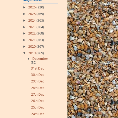
►
2026
(220)
►
2025
(369)
►
2024
(365)
►
2023
(364)
►
2022
(368)
►
2021
(363)
►
2020
(367)
▼
2019
(369)
▼
December
(32)
31st Dec
30th Dec
29th Dec
28th Dec
27th Dec
26th Dec
25th Dec
24th Dec