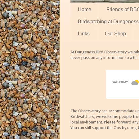
Home
Friends of DB
Birdwatching at Dungeness
Links
Our Shop
At Dungeness Bird Observatory we take
never pass on any information to a thi
The Observatory can accommodate up to
Birdwatchers, we welcome people from m
local environment. Please forward an
You can still support the Obs by using