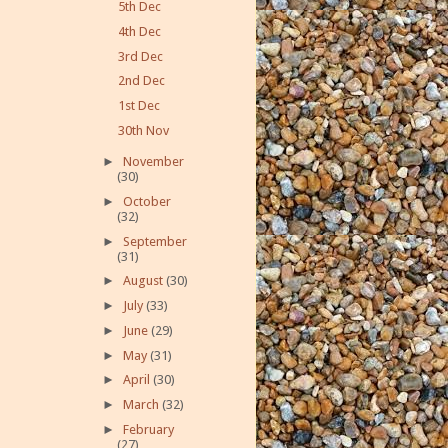
5th Dec
4th Dec
3rd Dec
2nd Dec
1st Dec
30th Nov
►
November
(30)
►
October
(32)
►
September
(31)
►
August
(30)
►
July
(33)
►
June
(29)
►
May
(31)
►
April
(30)
►
March
(32)
►
February
(27)