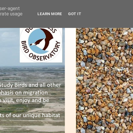
user-agent
erate usage
LEARN MORE
GOT IT