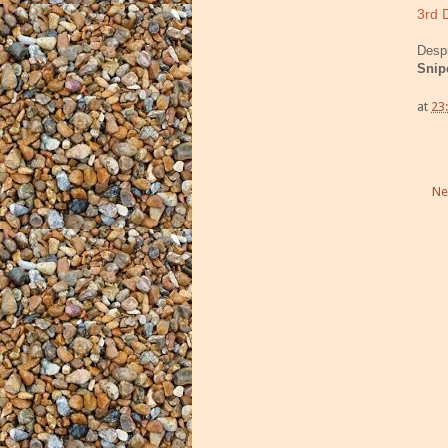
3rd 
Despi
Snip
at
23
Ne