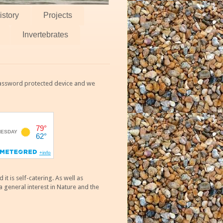
istory
Projects
Invertebrates
 password protected device and we
 is self-catering. As well as
 general interest in Nature and the