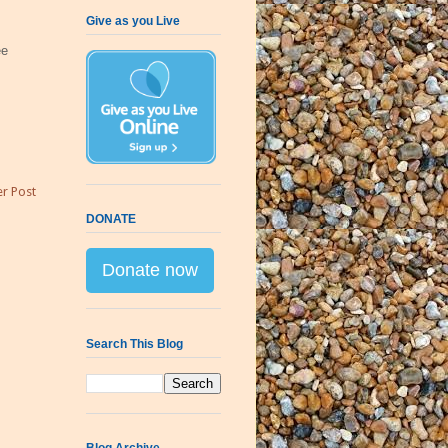
Give as you Live
ee
r Post
DONATE
Donate now
Search This Blog
Blog Archive