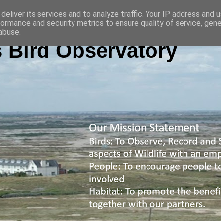
deliver its services and to analyze traffic. Your IP address and 
formance and security metrics to ensure quality of service, gen
abuse.
 Bird Observatory