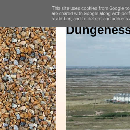
This site uses cookies from Google to 
are shared with Google along with per
statistics, and to detect and address 
Dungeness