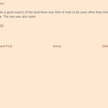
Dec
te a good search of the land there was little of note to be seen other than thr
e
. The sea was also quiet.
:09
wer Post
Home
Olde