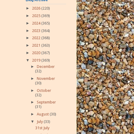
►
2026
(220)
►
2025
(369)
►
2024
(365)
►
2023
(364)
►
2022
(368)
►
2021
(363)
►
2020
(367)
▼
2019
(369)
►
December
(32)
►
November
(30)
►
October
(32)
►
September
(31)
►
August
(30)
▼
July
(33)
31st July