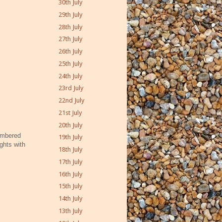
30th July
29th July
28th July
27th July
26th July
25th July
24th July
23rd July
22nd July
21st July
20th July
membered
19th July
ghts with
18th July
17th July
16th July
15th July
14th July
13th July