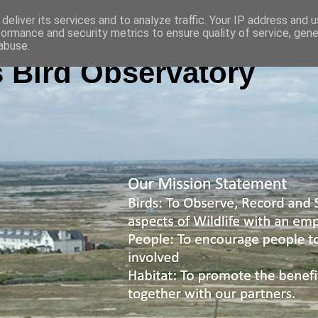
deliver its services and to analyze traffic. Your IP address and 
formance and security metrics to ensure quality of service, gen
abuse.
 Bird Observatory