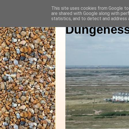
This site uses cookies from Google to 
are shared with Google along with per
statistics, and to detect and address 
Dungeness