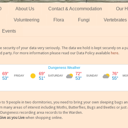
O
About Us
Contact & Accommodation
Our H
Volunteering
Flora
Fungi
Vertebrates
Events
 security of your data very seriously. The data we hold is kept securely on a
rd party. For more information please read our Data Policy available
here
.
 9 people in two dormitories, you need to bring your own sleeping bags and it
any areas of interest including Moths, Butterflies, Bugs and Beetles or just a
y Dungeness recording area records to the Warden.
Give as you Live
when shopping online.