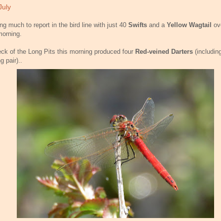
July
ng much to report in the bird line with just 40
Swifts
and a
Yellow Wagtail
ov
morning.
ck of the Long Pits this morning produced four
Red-veined Darters
(includin
g pair)..