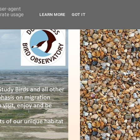
user-agent
erate usage
LEARN MORE
GOT IT