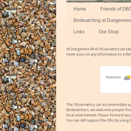
Home
Friends of DB
Birdwatching at Dungeness
Links
Our Shop
At Dungeness Bird Observatory we take
never pass on any information to a thi
The Observatory can accommodate up to
Birdwatchers, we welcome people from m
local environment. Please forward an
You can still support the Obs by using