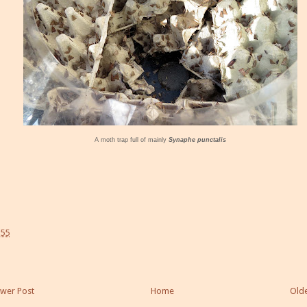
A moth trap full of mainly
Synaphe punctalis
:55
wer Post
Home
Olde