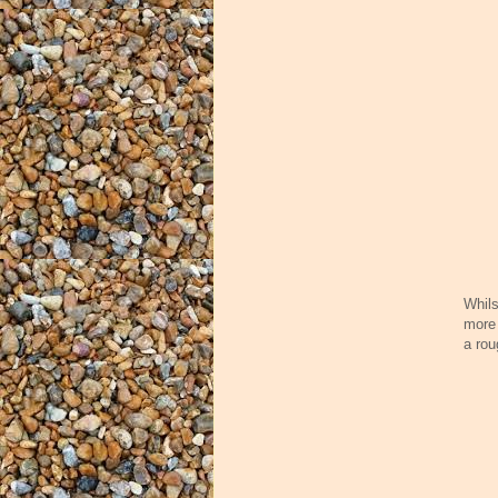
Whils
more 
a rou