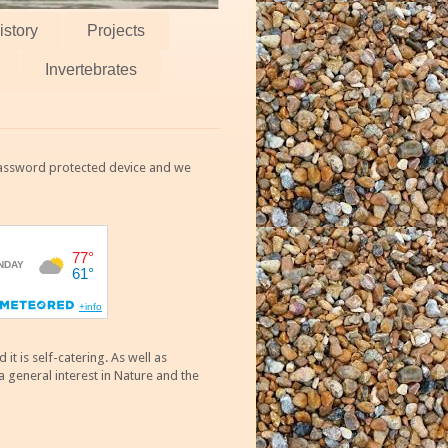
istory
Projects
Invertebrates
 password protected device and we
 is self-catering. As well as
 general interest in Nature and the