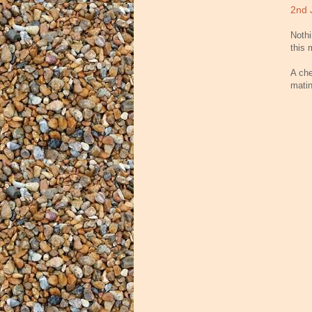
2nd 
Nothi
this 
A che
matin