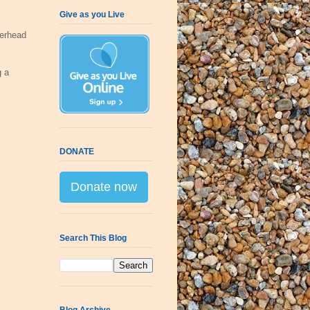
Give as you Live
erhead
g a
DONATE
Donate now
Search This Blog
Blog Archive