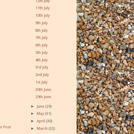
12th July
11th July
10th July
9th July
8th July
7th July
6th July
5th July
4th July
3rd July
2nd July
1st July
30th June
29th June
►
June
(29)
►
May
(31)
►
April
(30)
r Post
►
March
(32)