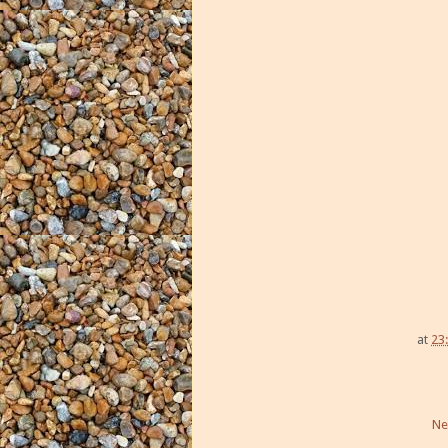
at
23
Ne