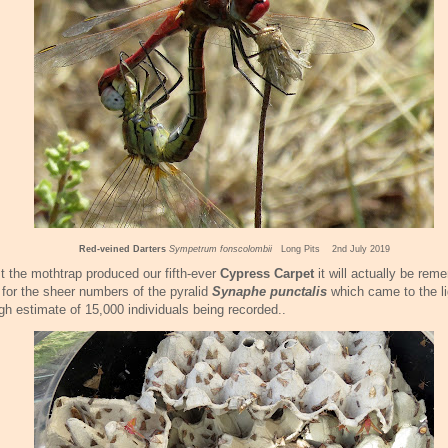
Red-veined Darters
Sympetrum fonscolombii
Long Pits 2nd July 2019
t the mothtrap produced our fifth-ever
Cypress Carpet
it will actually be re
for the sheer numbers of the pyralid
Synaphe punctalis
which came to the li
gh estimate of 15,000 individuals being recorded..