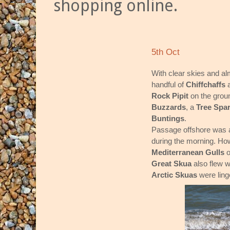
shopping online.
5th Oct
With clear skies and alm
handful of
Chiffchaffs
Rock Pipit
on the groun
Buzzards
, a
Tree Spa
Buntings
.
Passage offshore was al
during the morning. How
Mediterranean Gulls
o
Great Skua
also flew 
Arctic Skuas
were ling