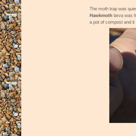
The moth trap was quiet
Hawkmoth
larva was f
a pot of compost and it 