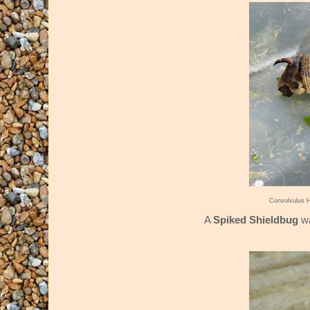
Convolvulus 
A
Spiked Shieldbug
wa