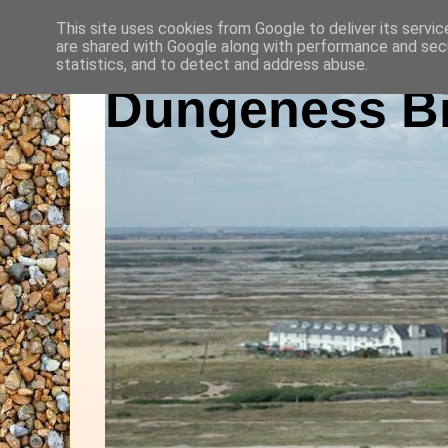
This site uses cookies from Google to deliver its servic
are shared with Google along with performance and secu
statistics, and to detect and address abuse.
Dungeness Bi