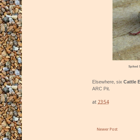
Spiked 
Elsewhere, six
Cattle 
ARC Pit.
at
23:54
Newer Post