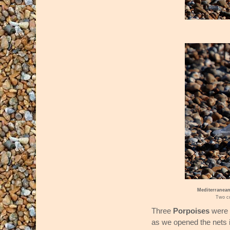
Mediterranean
Two co
Three
Porpoises
were 
as we opened the nets 