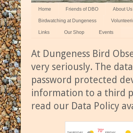
Home
Friends of DBO
About Us
Birdwatching at Dungeness
Volunteer
Links
Our Shop
Events
At Dungeness Bird Obse
very seriously. The data
password protected dev
information to a third 
read our Data Policy av