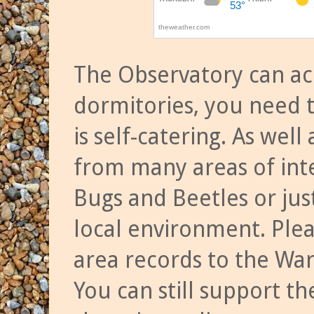
The Observatory can a
dormitories, you need t
is self-catering. As we
from many areas of inte
Bugs and Beetles or jus
local environment. Ple
area records to the Wa
You can still support t