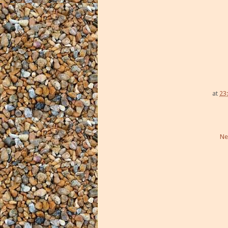
at
23
Ne