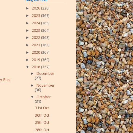
►
2026
(220)
►
2025
(369)
►
2024
(365)
►
2023
(364)
►
2022
(368)
►
2021
(363)
►
2020
(367)
►
2019
(369)
▼
2018
(357)
►
December
(27)
r Post
►
November
(30)
▼
October
(31)
31st Oct
30th Oct
29th Oct
28th Oct