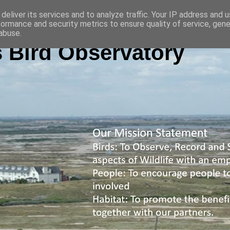
deliver its services and to analyze traffic. Your IP address and 
formance and security metrics to ensure quality of service, gen
abuse.
 Bird Observatory