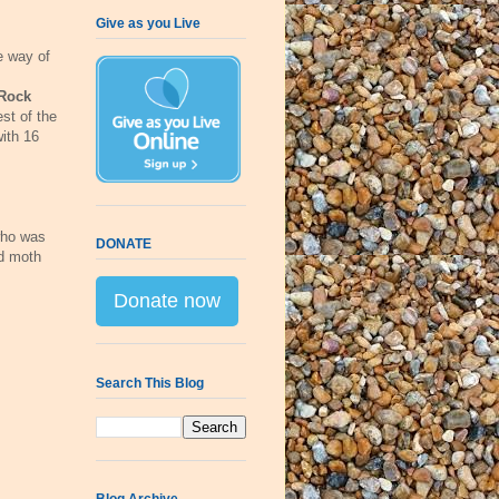
Give as you Live
e way of
Rock
est of the
ith 16
who was
DONATE
nd moth
Donate now
Search This Blog
Blog Archive