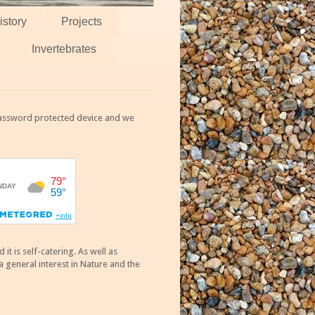
istory
Projects
Invertebrates
 password protected device and we
 is self-catering. As well as
 general interest in Nature and the