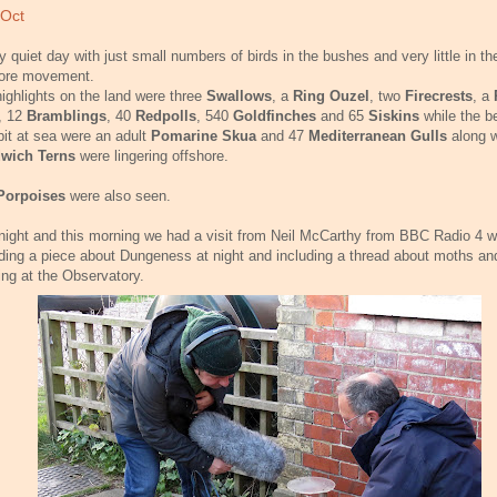
 Oct
y quiet day with just small numbers of birds in the bushes and very little in th
hore movement.
ighlights on the land were three
Swallows
, a
Ring Ouzel
, two
Firecrests
, a
, 12
Bramblings
, 40
Redpolls
, 540
Goldfinches
and 65
Siskins
while the b
e bit at sea were an adult
Pomarine Skua
and 47
Mediterranean Gulls
along w
wich Terns
were lingering offshore.
Porpoises
were also seen.
night and this morning we had a visit from Neil McCarthy from BBC Radio 4 
ding a piece about Dungeness at night and including a thread about moths a
ing at the Observatory.