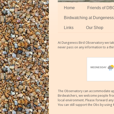
Home
Friends of DB
Birdwatching at Dungeness
Links
Our Shop
At Dungeness Bird Observatory we take
never pass on any information to a thi
The Observatory can accommodate up to
Birdwatchers, we welcome people from m
local environment. Please forward an
You can still support the Obs by using