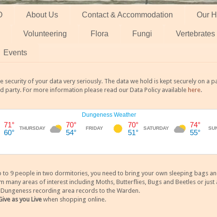
O
About Us
Contact & Accommodation
Our H
Volunteering
Flora
Fungi
Vertebrates
Events
 security of your data very seriously. The data we hold is kept securely on a
rd party. For more information please read our Data Policy available
here
.
 9 people in two dormitories, you need to bring your own sleeping bags and it
any areas of interest including Moths, Butterflies, Bugs and Beetles or just a
y Dungeness recording area records to the Warden.
Give as you Live
when shopping online.