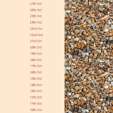
27th Oct
26th Oct
25th Oct
24th Oct
23rd Oct
22nd Oct
21st Oct
20th Oct
19th Oct
18th Oct
17th Oct
16th Oct
15th Oct
14th Oct
13th Oct
12th Oct
11th Oct
10th Oct