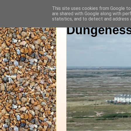
This site uses cookies from Google to 
are shared with Google along with per
statistics, and to detect and address 
Dungeness