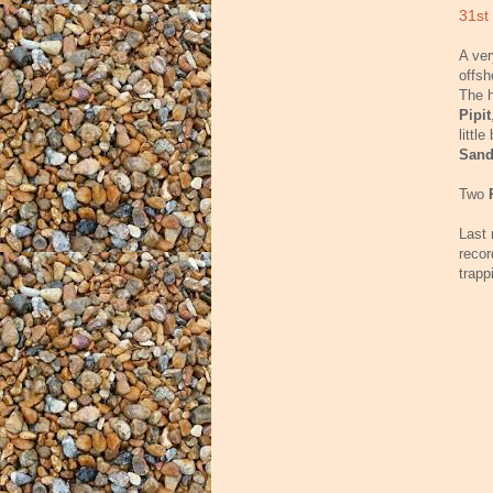
31st
A ver
offs
The h
Pipit
littl
Sand
Two
Last 
recor
trapp