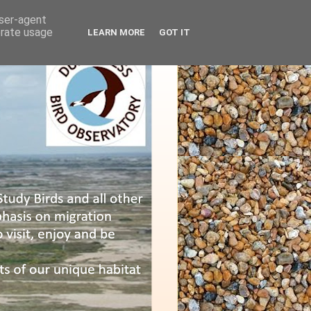
user-agent
erate usage
LEARN MORE
GOT IT