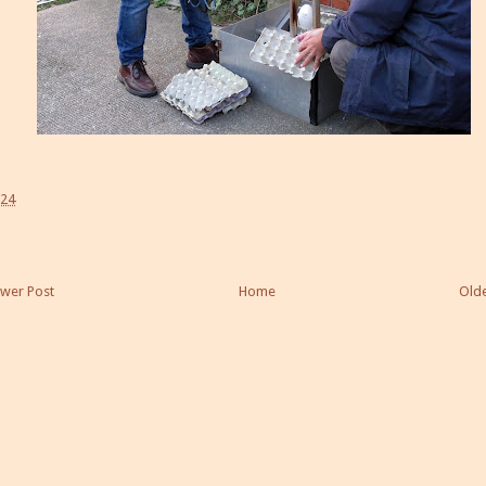
:24
wer Post
Home
Olde