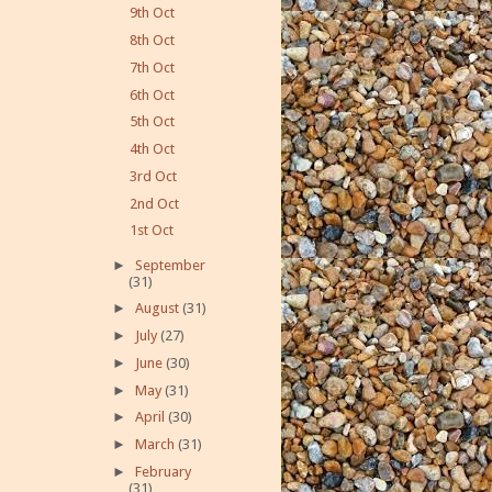
9th Oct
8th Oct
7th Oct
6th Oct
5th Oct
4th Oct
3rd Oct
2nd Oct
1st Oct
►
September
(31)
►
August
(31)
►
July
(27)
►
June
(30)
►
May
(31)
►
April
(30)
►
March
(31)
►
February
(31)