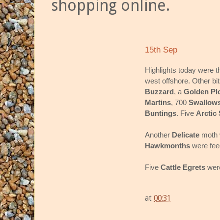
shopping online.
15th Sep
Highlights today were t
west offshore. Other bi
Buzzard
, a
Golden Pl
Martins
, 700
Swallow
Buntings
. Five
Arctic
Another
Delicate
moth 
Hawkmonths
were feed
Five
Cattle Egrets
were
at
00:31