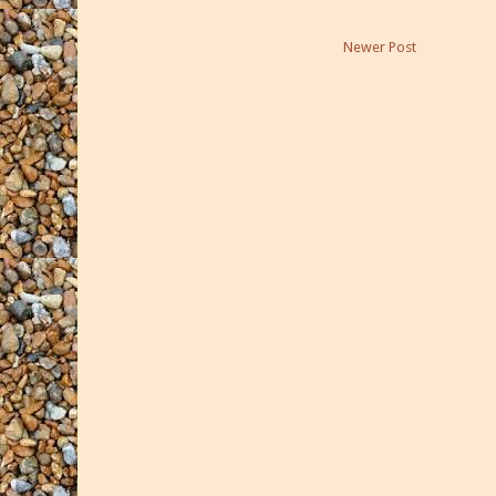
Newer Post