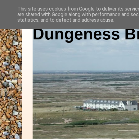
This site uses cookies from Google to deliver its servic
are shared with Google along with performance and secu
statistics, and to detect and address abuse.
Dungeness Bi