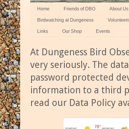
Home
Friends of DBO
About Us
Birdwatching at Dungeness
Volunteer
Links
Our Shop
Events
At Dungeness Bird Obse
very seriously. The data
password protected dev
information to a third 
read our Data Policy av