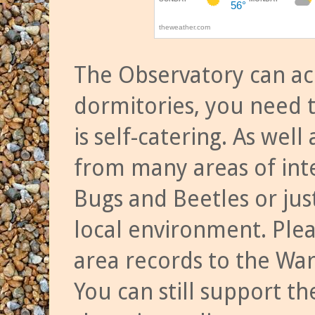
The Observatory can a
dormitories, you need t
is self-catering. As we
from many areas of inte
Bugs and Beetles or jus
local environment. Ple
area records to the Wa
You can still support t