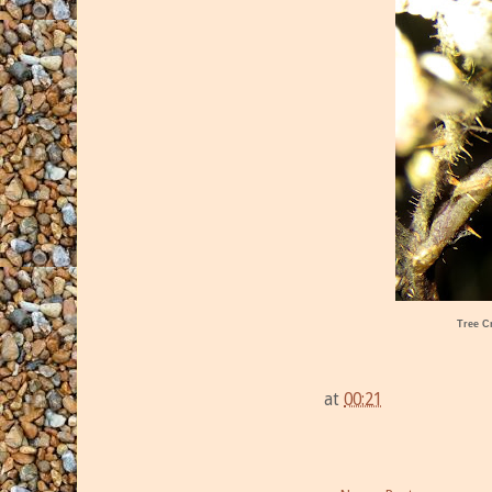
Tree C
at
00:21