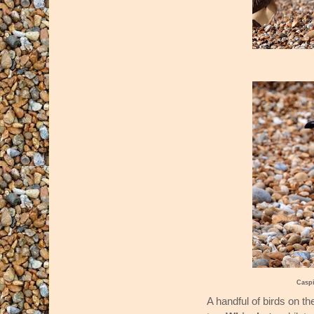
Casp
A handful of birds on th