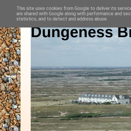
This site uses cookies from Google to deliver its servic
are shared with Google along with performance and secu
statistics, and to detect and address abuse.
Dungeness Bi