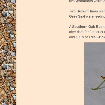
two
Whinchats
whilst 
Two
Brown Hares
were
Grey Seal
were feeding
A
Southern Oak Bush-
after dark for further 
and 100's of
Tree Cric