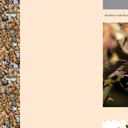
Southern Oak Bus