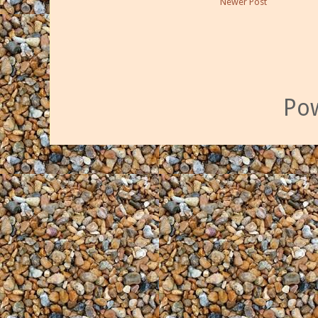
Newer Post
Po