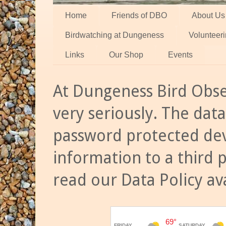
Home
Friends of DBO
About Us
Birdwatching at Dungeness
Volunteer
Links
Our Shop
Events
At Dungeness Bird Obse
very seriously. The data
password protected dev
information to a third 
read our Data Policy av