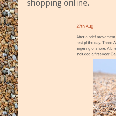
shopping online.
27th Aug
After a brief movement o
rest pf the day. Three
A
lingering offshore. A bri
included a first-year
Ca