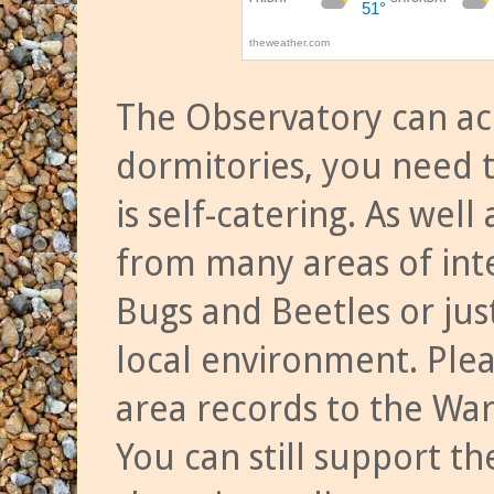
The Observatory can a
dormitories, you need t
is self-catering. As we
from many areas of inte
Bugs and Beetles or jus
local environment. Ple
area records to the Wa
You can still support t