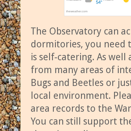
The Observatory can a
dormitories, you need t
is self-catering. As we
from many areas of inte
Bugs and Beetles or jus
local environment. Ple
area records to the Wa
You can still support t