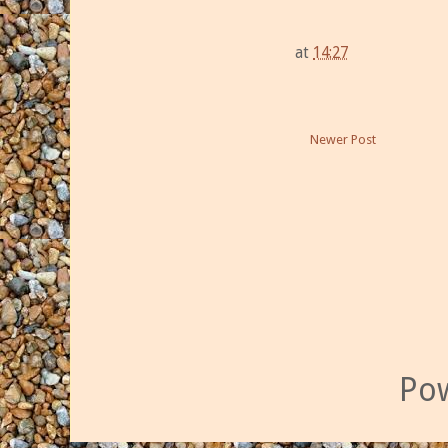
at
14:27
Newer Post
Po