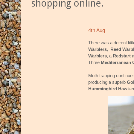
shopping online.
4th Aug
There was a decent littl
Warblers
,
Reed Warbl
Warblers
, a
Redstart
a
Three
Mediterranean 
Moth trapping continues 
producing a superb
Gol
Hummingbird Hawk-