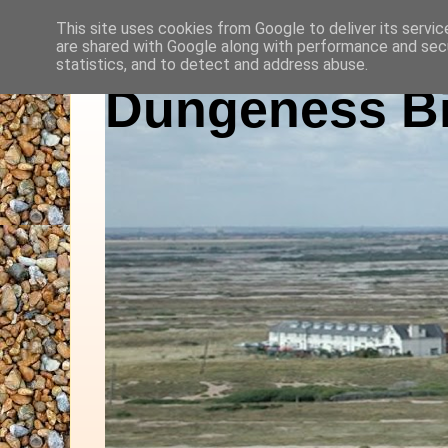
This site uses cookies from Google to deliver its servic
are shared with Google along with performance and secu
statistics, and to detect and address abuse.
Dungeness Bi