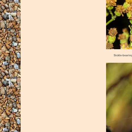
Sickle-bearin