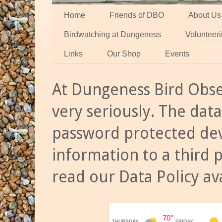
Home
Friends of DBO
About Us
Birdwatching at Dungeness
Volunteer
Links
Our Shop
Events
At Dungeness Bird Obse
very seriously. The data
password protected dev
information to a third 
read our Data Policy av