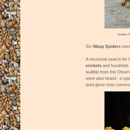
Golden T
Six
Wasp Spiders
were
A nocturnal search for 
crickets
and hundreds 
audible from the Observ
were also heard - a spe
area given how common t