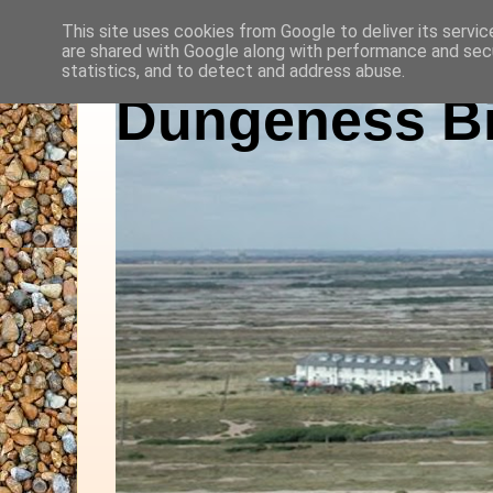
This site uses cookies from Google to deliver its servic
are shared with Google along with performance and secu
statistics, and to detect and address abuse.
Dungeness Bi