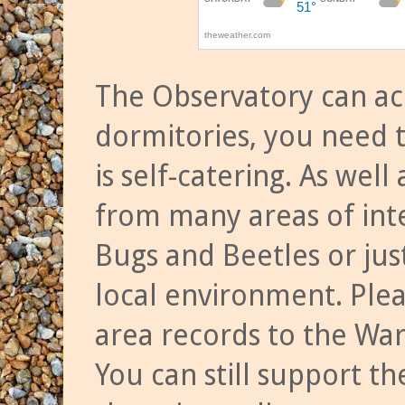
The Observatory can a
dormitories, you need t
is self-catering. As we
from many areas of inte
Bugs and Beetles or jus
local environment. Ple
area records to the Wa
You can still support t