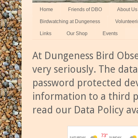
Home
Friends of DBO
About Us
Birdwatching at Dungeness
Volunteer
Links
Our Shop
Events
At Dungeness Bird Obse
very seriously. The data
password protected dev
information to a third 
read our Data Policy av