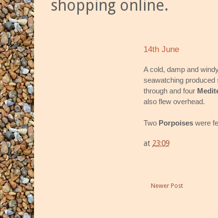
shopping online.
14th June
A cold, damp and windy 
seawatching produced 
through and four
Medit
also flew overhead.
Two
Porpoises
were fe
at
23:09
Newer Post