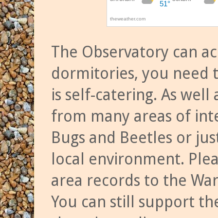
The Observatory can a
dormitories, you need t
is self-catering. As we
from many areas of inte
Bugs and Beetles or jus
local environment. Ple
area records to the Wa
You can still support t