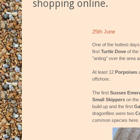
shopping online.
25th June
One of the hottest days 
first
Turtle Dove
of the 
"anting" over the area 
At least 12
Porpoises
offshore.
The first
Sussex Emer
Small Skippers
on the
build up and the first
Ga
dragonflies were two
C
common species here.