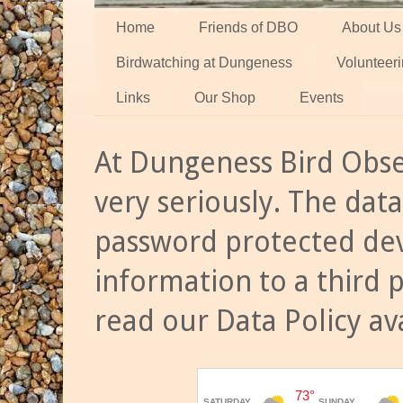
Home
Friends of DBO
About Us
Birdwatching at Dungeness
Volunteer
Links
Our Shop
Events
At Dungeness Bird Obse
very seriously. The data
password protected dev
information to a third 
read our Data Policy av