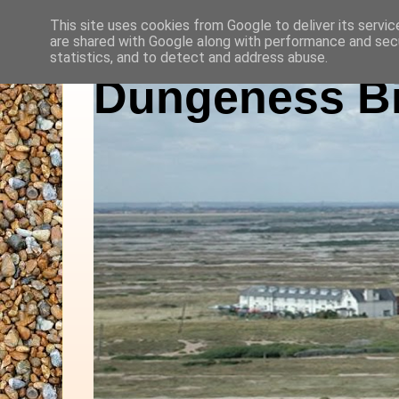
This site uses cookies from Google to deliver its servic
are shared with Google along with performance and secu
statistics, and to detect and address abuse.
Dungeness Bi