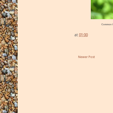
Common 
at
01:00
Newer Post