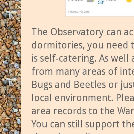
The Observatory can a
dormitories, you need t
is self-catering. As we
from many areas of inte
Bugs and Beetles or jus
local environment. Ple
area records to the Wa
You can still support t