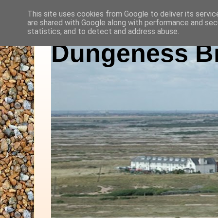
This site uses cookies from Google to deliver its servic
are shared with Google along with performance and secu
statistics, and to detect and address abuse.
Dungeness Bi