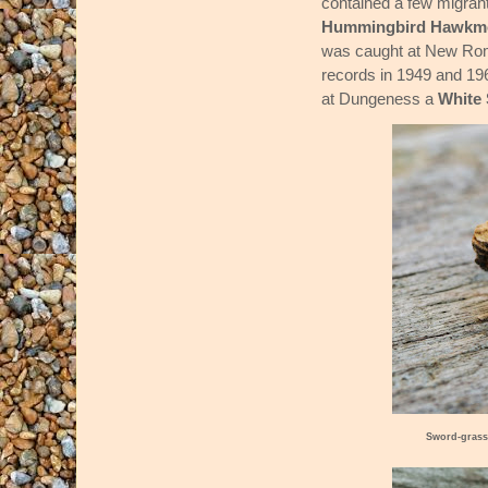
contained a few migran
Hummingbird Hawkm
was caught at New Romn
records in 1949 and 19
at Dungeness a
White
Sword-grass