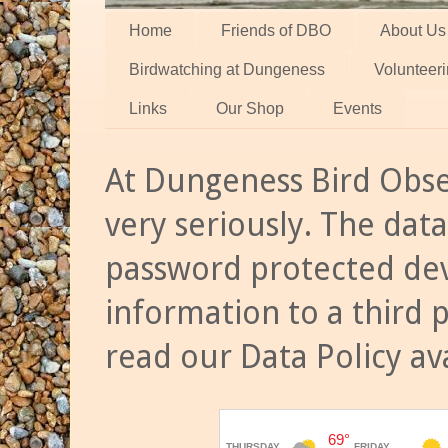
Home
Friends of DBO
About Us
Birdwatching at Dungeness
Volunteer
Links
Our Shop
Events
At Dungeness Bird Obse
very seriously. The data
password protected dev
information to a third 
read our Data Policy av