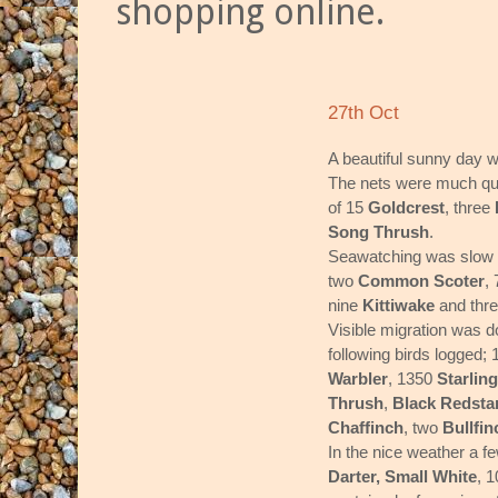
shopping online.
27th Oct
A beautiful sunny day wi
The nets were much qui
of 15
Goldcrest
, three
Song Thrush
.
Seawatching was slow 
two
Common Scoter
,
nine
Kittiwake
and thr
Visible migration was d
following birds logged;
Warbler
, 1350
Starling
Thrush
,
Black Redsta
Chaffinch
, two
Bullfin
In the nice weather a f
Darter,
Small White
, 