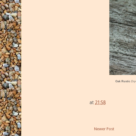
Oak Rustic
Dry
at
21:58
Newer Post