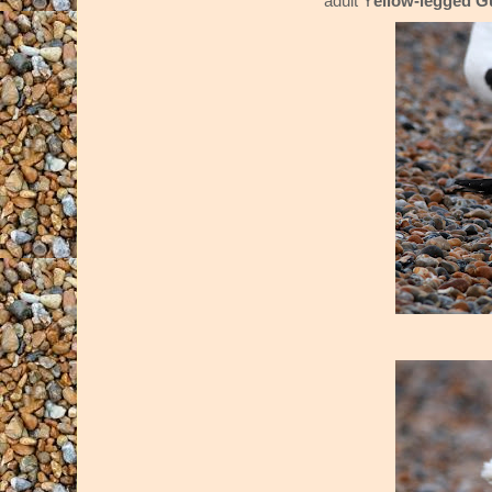
adult Y
ellow-legged G