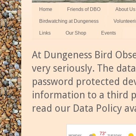
Home
Friends of DBO
About Us
Birdwatching at Dungeness
Volunteer
Links
Our Shop
Events
At Dungeness Bird Obse
very seriously. The data
password protected dev
information to a third 
read our Data Policy av