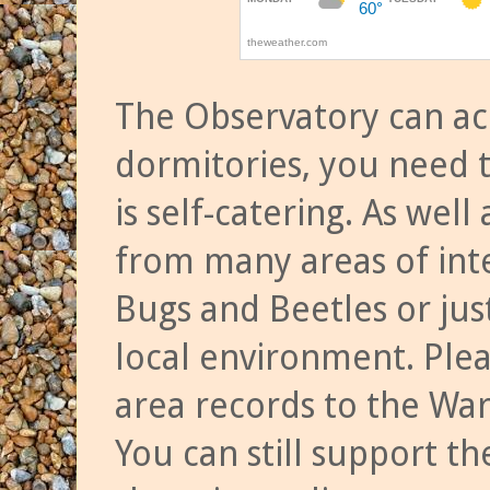
The Observatory can a
dormitories, you need t
is self-catering. As we
from many areas of inte
Bugs and Beetles or jus
local environment. Ple
area records to the Wa
You can still support t