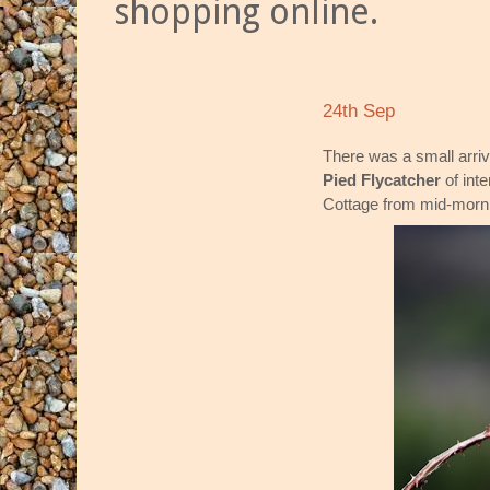
shopping online.
24th Sep
There was a small arriv
Pied Flycatcher
of inte
Cottage from mid-mornin