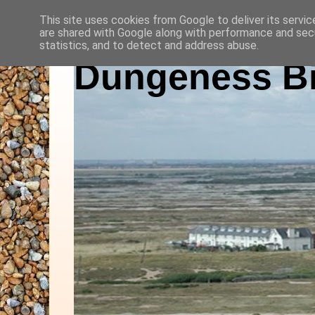
This site uses cookies from Google to deliver its servic
are shared with Google along with performance and secu
statistics, and to detect and address abuse.
Dungeness Bi