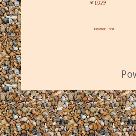
at
00:29
Newer Post
Po