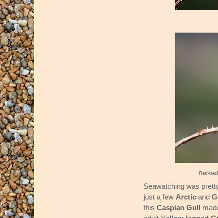
Red-bac
Seawatching was pretty
just a few
Arctic
and
G
this
Caspian Gull
made 