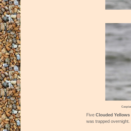
Caspia
Five
Clouded Yellows
was trapped overnight.