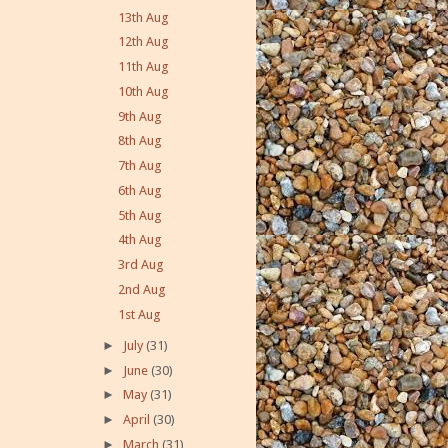
13th Aug
12th Aug
11th Aug
10th Aug
9th Aug
8th Aug
7th Aug
6th Aug
5th Aug
4th Aug
3rd Aug
2nd Aug
1st Aug
►
July
(31)
►
June
(30)
►
May
(31)
►
April
(30)
►
March
(31)