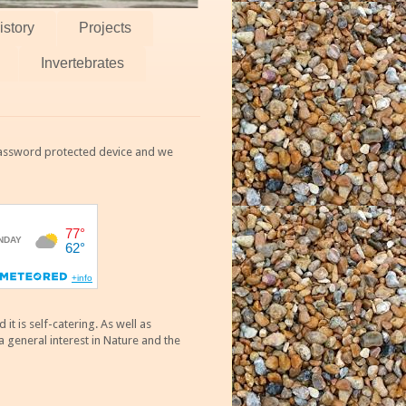
istory
Projects
Invertebrates
 password protected device and we
 is self-catering. As well as
 general interest in Nature and the