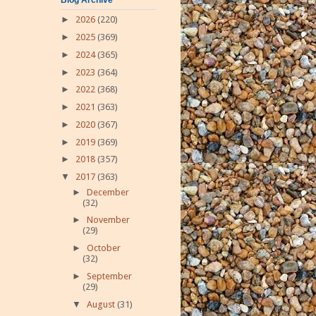
►
2026
(220)
►
2025
(369)
►
2024
(365)
►
2023
(364)
►
2022
(368)
►
2021
(363)
►
2020
(367)
►
2019
(369)
►
2018
(357)
▼
2017
(363)
►
December
(32)
►
November
(29)
►
October
(32)
►
September
(29)
▼
August
(31)