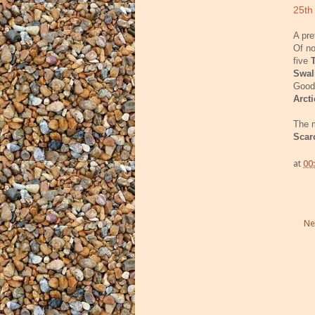
25th
A pre
Of n
five
Swa
Good
Arct
The m
Scar
at
00
Ne