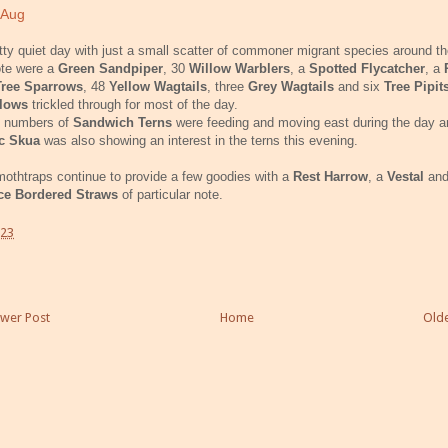
 Aug
tty quiet day with just a small scatter of commoner migrant species around th
ote were a
Green Sandpiper
, 30
Willow Warblers
, a
Spotted Flycatcher
, a
Tree Sparrows
, 48
Yellow Wagtails
, three
Grey Wagtails
and six
Tree Pipit
llows
trickled through for most of the day.
 numbers of
Sandwich Terns
were feeding and moving east during the day a
ic Skua
was also showing an interest in the terns this evening.
othtraps continue to provide a few goodies with a
Rest Harrow
, a
Vestal
and
ce Bordered Straws
of particular note.
:23
wer Post
Home
Olde