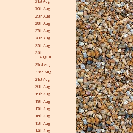
31st Aug
30th Aug
29th Aug
28th Aug
27th Aug
26th Aug
25th Aug
24th
August
23rd Aug
22nd Aug
21st Aug
20th Aug
19th Aug
18th Aug
17th Aug
16th Aug
15th Aug
14th Aug