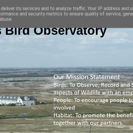
deliver its services and to analyze traffic. Your IP address and 
formance and security metrics to ensure quality of service, gen
abuse.
 Bird Observatory