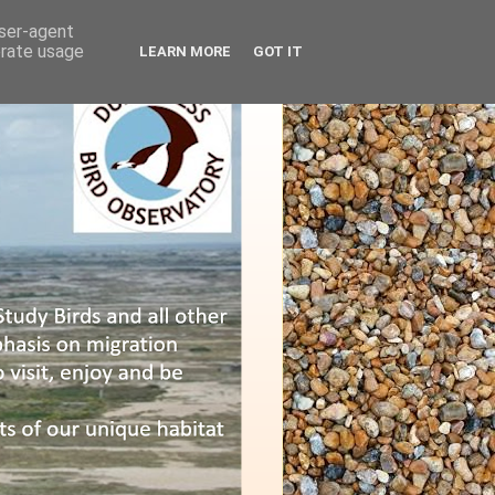
user-agent
erate usage
LEARN MORE
GOT IT