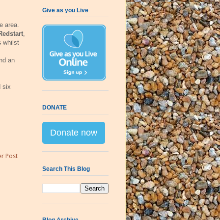
Give as you Live
e area.
Redstart
,
s
whilst
nd an
 six
DONATE
Donate now
r Post
Search This Blog
Blog Archive