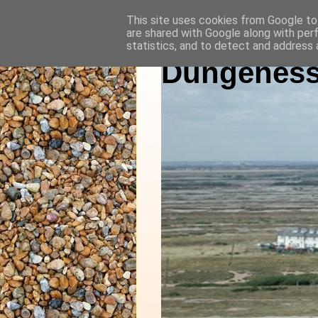
This site uses cookies from Google to 
are shared with Google along with per
statistics, and to detect and address 
Dungeness