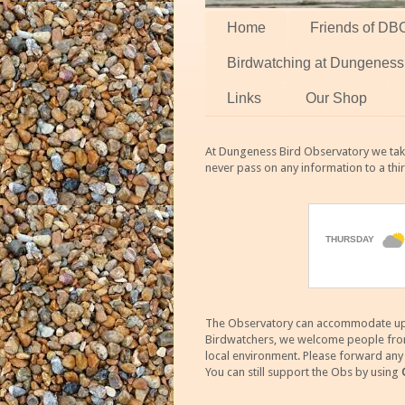
Home
Friends of DB
Birdwatching at Dungeness
Links
Our Shop
At Dungeness Bird Observatory we take
never pass on any information to a thi
The Observatory can accommodate up to
Birdwatchers, we welcome people from m
local environment. Please forward an
You can still support the Obs by using