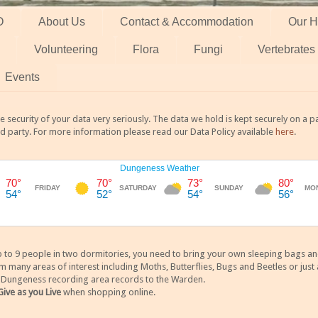
O
About Us
Contact & Accommodation
Our H
Volunteering
Flora
Fungi
Vertebrates
Events
 security of your data very seriously. The data we hold is kept securely on a
rd party. For more information please read our Data Policy available
here
.
 9 people in two dormitories, you need to bring your own sleeping bags and it
any areas of interest including Moths, Butterflies, Bugs and Beetles or just a
y Dungeness recording area records to the Warden.
Give as you Live
when shopping online.