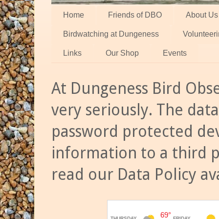
Home
Friends of DBO
About Us
Birdwatching at Dungeness
Volunteer
Links
Our Shop
Events
At Dungeness Bird Obse
very seriously. The data
password protected dev
information to a third 
read our Data Policy av