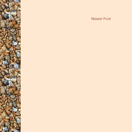
Newer Post