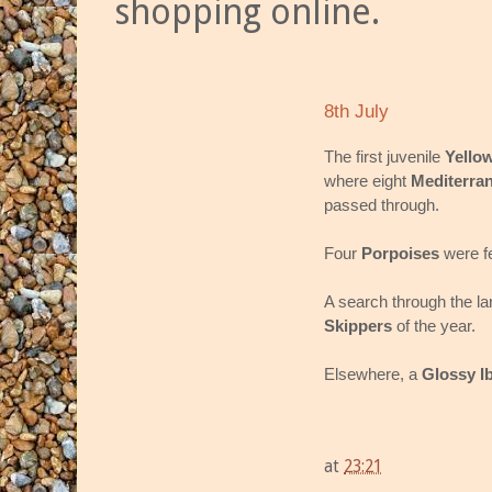
shopping online.
8th July
The first juvenile
Yello
where eight
Mediterra
passed through.
Four
Porpoises
were f
A search through the la
Skippers
of the year.
Elsewhere, a
Glossy Ib
at
23:21