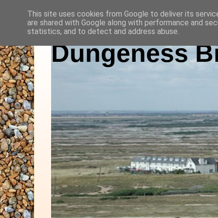
This site uses cookies from Google to deliver its servic
are shared with Google along with performance and secu
statistics, and to detect and address abuse.
Dungeness Bi