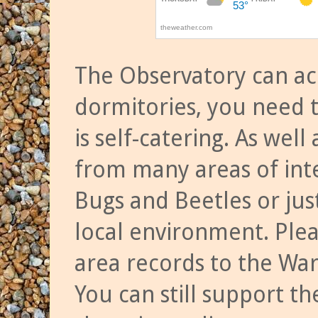
The Observatory can a
dormitories, you need t
is self-catering. As we
from many areas of inte
Bugs and Beetles or jus
local environment. Ple
area records to the Wa
You can still support t