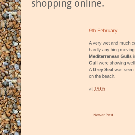
shopping online.
9th February
A very wet and much cal
hardly anything moving
Mediterranean Gulls
i
Gull
were showing well 
A
Grey Seal
was seen a
on the beach.
at
19:06
Newer Post