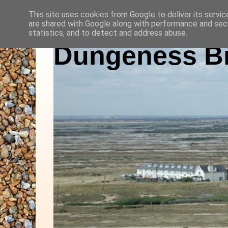
This site uses cookies from Google to deliver its servic
are shared with Google along with performance and secu
statistics, and to detect and address abuse.
Dungeness Bi