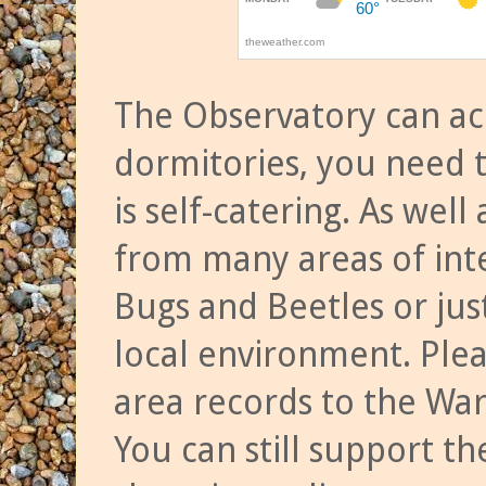
The Observatory can a
dormitories, you need t
is self-catering. As we
from many areas of inte
Bugs and Beetles or jus
local environment. Ple
area records to the Wa
You can still support t