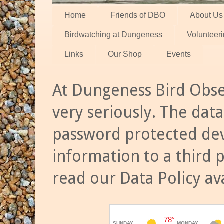
Home
Friends of DBO
About Us
Birdwatching at Dungeness
Volunteer
Links
Our Shop
Events
At Dungeness Bird Obse
very seriously. The data
password protected dev
information to a third 
read our Data Policy av