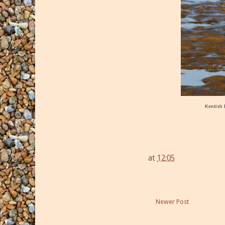
Kentish 
at
12:05
Newer Post