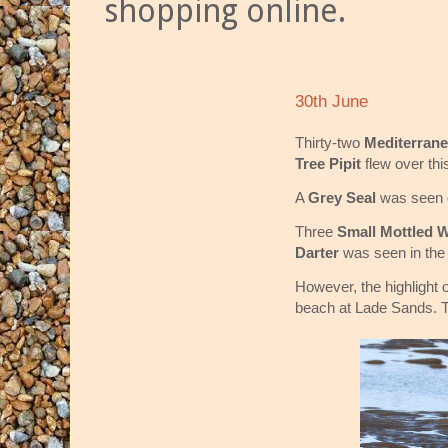
shopping online.
30th June
Thirty-two
Mediterran
Tree Pipit
flew over th
A
Grey Seal
was seen 
Three
Small Mottled W
Darter
was seen in the
However, the highlight
beach at Lade Sands. Th