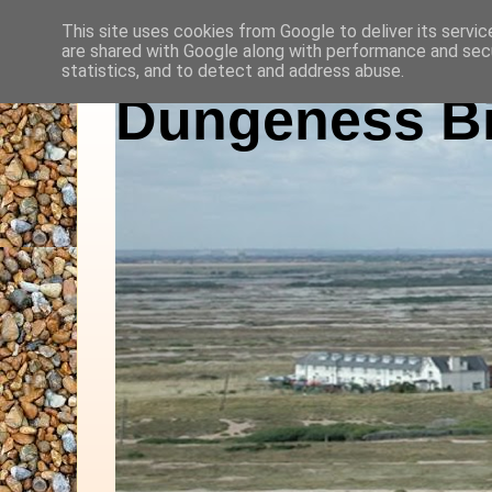
This site uses cookies from Google to deliver its servic
are shared with Google along with performance and secu
statistics, and to detect and address abuse.
Dungeness Bi