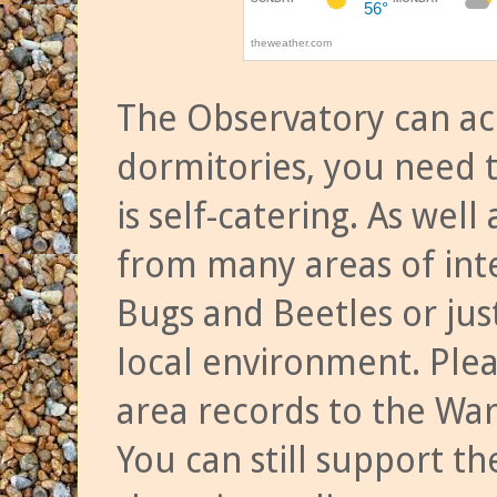
The Observatory can a
dormitories, you need t
is self-catering. As we
from many areas of inte
Bugs and Beetles or jus
local environment. Ple
area records to the Wa
You can still support t