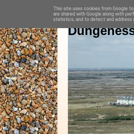
This site uses cookies from Google to 
are shared with Google along with per
statistics, and to detect and address 
Dungeness