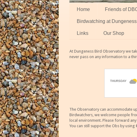
Home
Friends of DB
Birdwatching at Dungeness
Links
Our Shop
At Dungeness Bird Observatory we take
never pass on any information to a thi
The Observatory can accommodate up to
Birdwatchers, we welcome people from m
local environment. Please forward an
You can still support the Obs by using