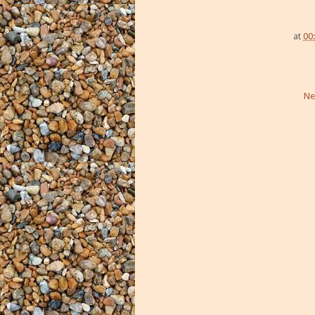
at
00
Ne