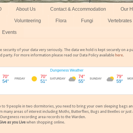
O
About Us
Contact & Accommodation
Our H
Volunteering
Flora
Fungi
Vertebrates
Events
 security of your data very seriously. The data we hold is kept securely on a
rd party. For more information please read our Data Policy available
here
.
 9 people in two dormitories, you need to bring your own sleeping bags and it
any areas of interest including Moths, Butterflies, Bugs and Beetles or just a
y Dungeness recording area records to the Warden.
Give as you Live
when shopping online.