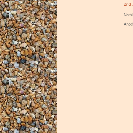
2nd 
Nothi
Anot