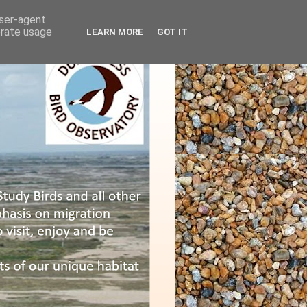
user-agent
erate usage
LEARN MORE
GOT IT