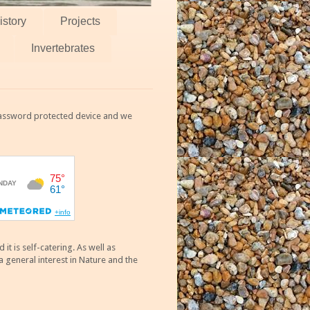
istory
Projects
Invertebrates
 password protected device and we
 is self-catering. As well as
 general interest in Nature and the