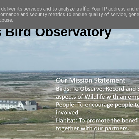
deliver its services and to analyze traffic. Your IP address and 
formance and security metrics to ensure quality of service, gen
abuse.
 Bird Observatory