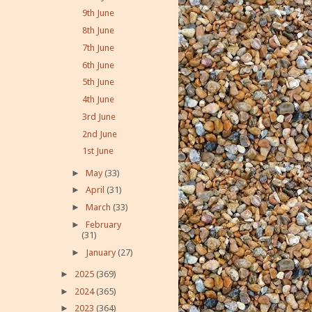
9th June
8th June
7th June
6th June
5th June
4th June
3rd June
2nd June
1st June
►
May
(33)
►
April
(31)
►
March
(33)
►
February
(31)
►
January
(27)
►
2025
(369)
►
2024
(365)
►
2023
(364)