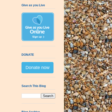
Give as you Live
DONATE
Donate now
Search This Blog
Blog Archive