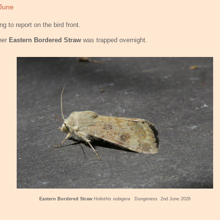
June
ng to report on the bird front.
her
Eastern Bordered Straw
was trapped overnight.
Eastern Bordered Straw
Heliothis nubigera
Dungeness 2nd June 2026