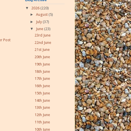
▼
2026
(220)
►
August
(5)
►
July
(37)
▼
June
(23)
23rd June
r Post
22nd June
21st June
20th June
19th June
18th June
17th June
16th June
15th June
14th June
13th June
12th June
11th June
10th June