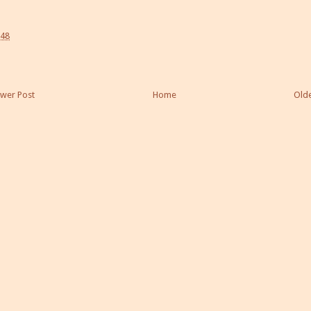
:48
wer Post
Home
Olde