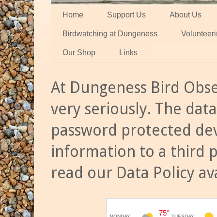
Home
Support Us
About Us
Birdwatching at Dungeness
Volunteer
Our Shop
Links
At Dungeness Bird Obse
very seriously. The data
password protected dev
information to a third 
read our Data Policy av