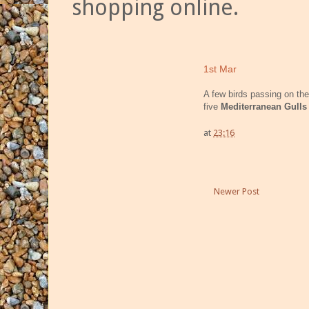
shopping online.
1st Mar
A few birds passing on the
five
Mediterranean Gulls
at
23:16
Newer Post