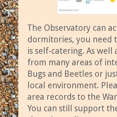
The Observatory can a
dormitories, you need t
is self-catering. As we
from many areas of inte
Bugs and Beetles or jus
local environment. Ple
area records to the Wa
You can still support t