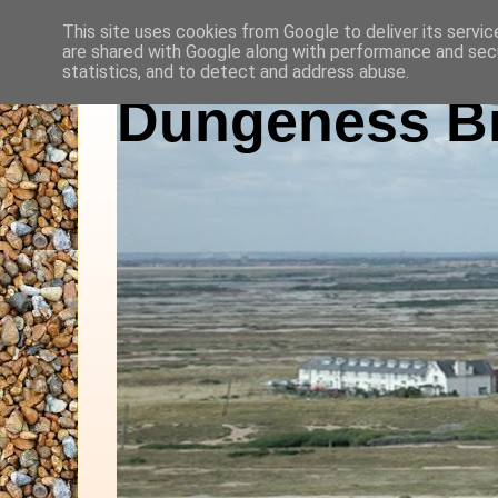
This site uses cookies from Google to deliver its servic
are shared with Google along with performance and secu
statistics, and to detect and address abuse.
Dungeness Bi