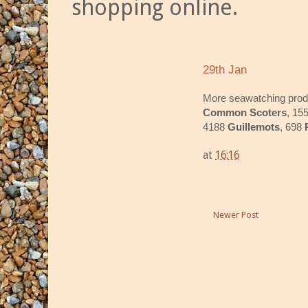
shopping online.
29th Jan
More seawatching pro
Common Scoters
, 15
4188
Guillemots
, 698
at
16:16
Newer Post