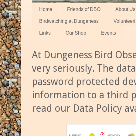
Home
Friends of DBO
About Us
Birdwatching at Dungeness
Volunteer
Links
Our Shop
Events
At Dungeness Bird Obse
very seriously. The data
password protected dev
information to a third 
read our Data Policy av