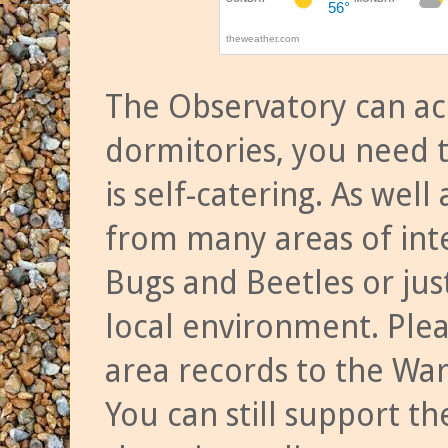
The Observatory can a
dormitories, you need t
is self-catering. As we
from many areas of inte
Bugs and Beetles or jus
local environment. Ple
area records to the Wa
You can still support t