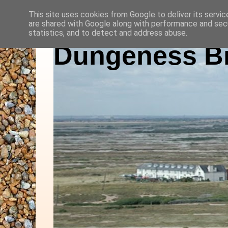
This site uses cookies from Google to deliver its servic
are shared with Google along with performance and secu
statistics, and to detect and address abuse.
Dungeness Bi