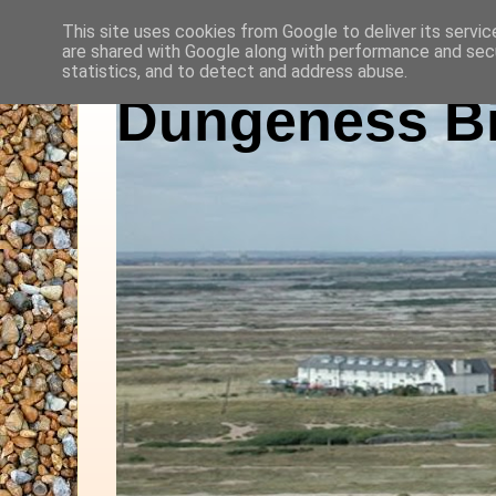
This site uses cookies from Google to deliver its servic
are shared with Google along with performance and secu
statistics, and to detect and address abuse.
Dungeness Bi