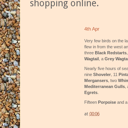
shopping online.
4th Apr
Very few birds on the l
flew in from the west a
three
Black Redstarts
Wagtail
, a
Grey Wagtai
Nearly five hours of se
nine
Shoveler
, 11
Pinta
Mergansers
, two
Whim
Mediterranean Gulls
,
Egrets
.
Fifteen
Porpoise
and 
at
00:06