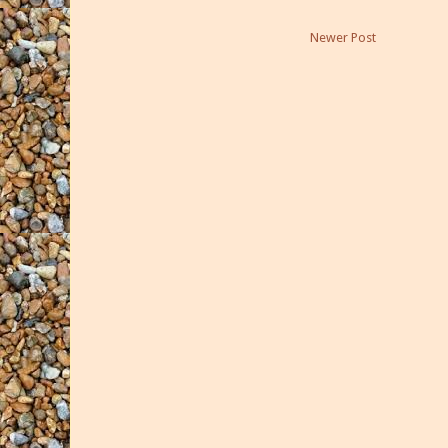
Newer Post