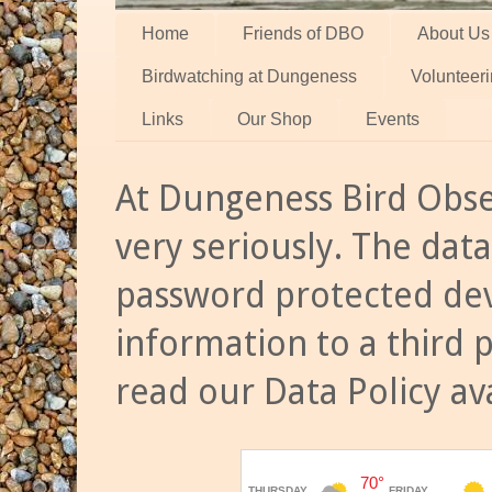
Home
Friends of DBO
About Us
Birdwatching at Dungeness
Volunteer
Links
Our Shop
Events
At Dungeness Bird Obse
very seriously. The data
password protected dev
information to a third 
read our Data Policy av