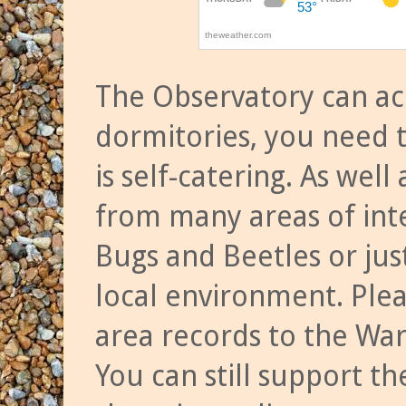
The Observatory can a
dormitories, you need t
is self-catering. As we
from many areas of inte
Bugs and Beetles or jus
local environment. Ple
area records to the Wa
You can still support t