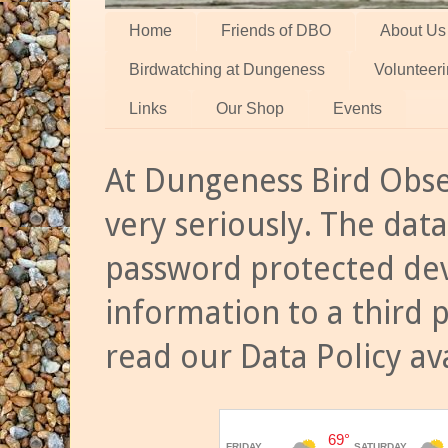
Home
Friends of DBO
About Us
Birdwatching at Dungeness
Volunteer
Links
Our Shop
Events
At Dungeness Bird Obse
very seriously. The data
password protected dev
information to a third 
read our Data Policy av