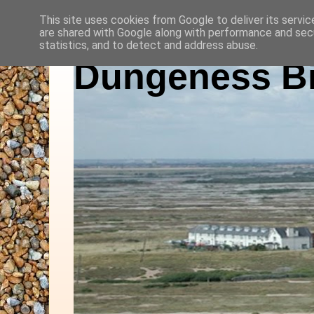
This site uses cookies from Google to deliver its servic
are shared with Google along with performance and secu
statistics, and to detect and address abuse.
Dungeness Bi