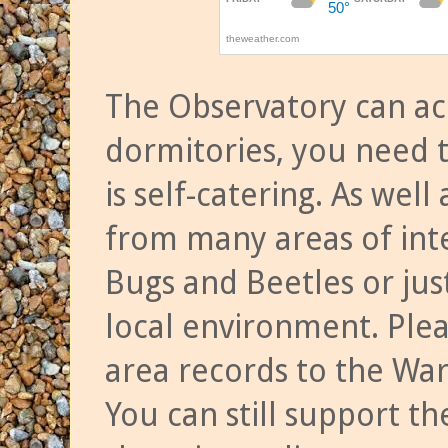
The Observatory can a
dormitories, you need t
is self-catering. As we
from many areas of inte
Bugs and Beetles or jus
local environment. Ple
area records to the Wa
You can still support t