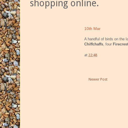
shopping online.
10th Mar
A handful of birds on the 
Chiffchaffs
, four
Firecres
at
22:48
Newer Post