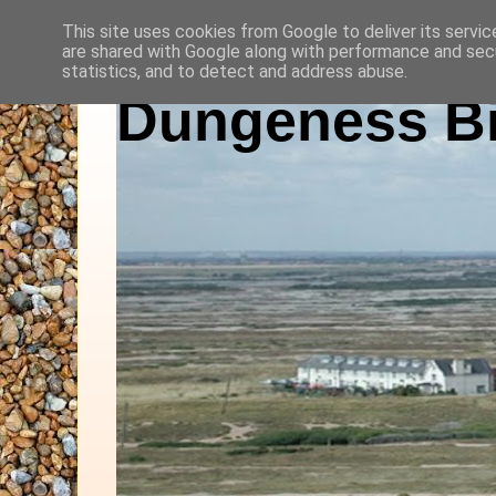
This site uses cookies from Google to deliver its servic
are shared with Google along with performance and secu
statistics, and to detect and address abuse.
Dungeness Bi