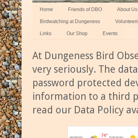
Home
Friends of DBO
About Us
Birdwatching at Dungeness
Volunteer
Links
Our Shop
Events
At Dungeness Bird Obse
very seriously. The data
password protected dev
information to a third 
read our Data Policy av