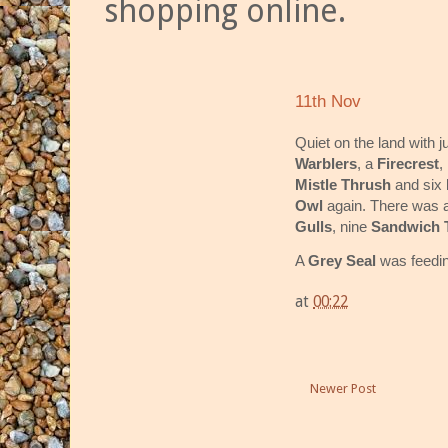
shopping online.
11th Nov
Quiet on the land with 
Warblers
, a
Firecrest
,
Mistle Thrush
and six
Owl
again. There was a
Gulls
, nine
Sandwich 
A
Grey Seal
was feedin
at
00:22
Newer Post