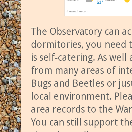
The Observatory can a
dormitories, you need t
is self-catering. As we
from many areas of inte
Bugs and Beetles or jus
local environment. Ple
area records to the Wa
You can still support t