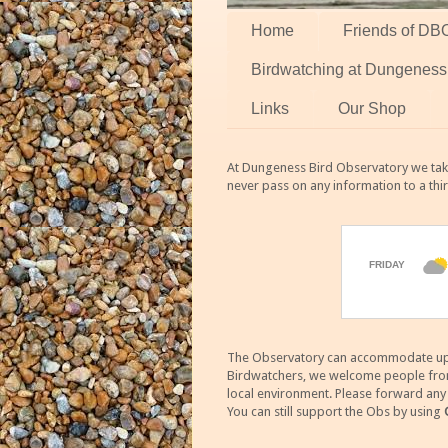
Home
Friends of DB
Birdwatching at Dungeness
Links
Our Shop
At Dungeness Bird Observatory we take
never pass on any information to a thi
The Observatory can accommodate up to
Birdwatchers, we welcome people from m
local environment. Please forward an
You can still support the Obs by using