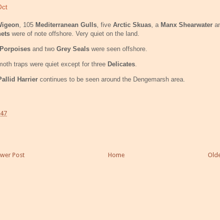
Oct
igeon
, 105
Mediterranean Gulls
, five
Arctic Skuas
, a
Manx Shearwater
an
nets
were of note offshore. Very quiet on the land.
Porpoises
and two
Grey Seals
were seen offshore.
oth traps were quiet except for three
Delicates
.
Pallid Harrier
continues to be seen around the Dengemarsh area.
:47
wer Post
Home
Olde