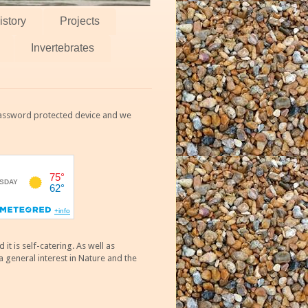
istory
Projects
Invertebrates
 password protected device and we
 is self-catering. As well as
 general interest in Nature and the