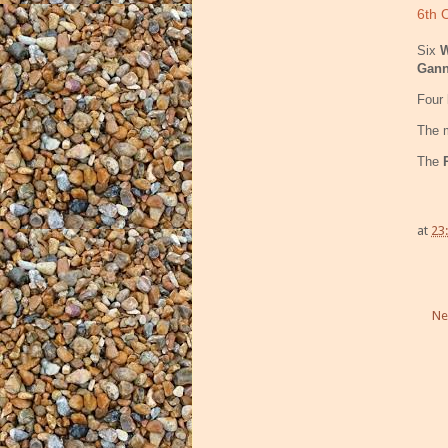
6th 
Six
W
Gan
Four
The m
The
at
23
Ne