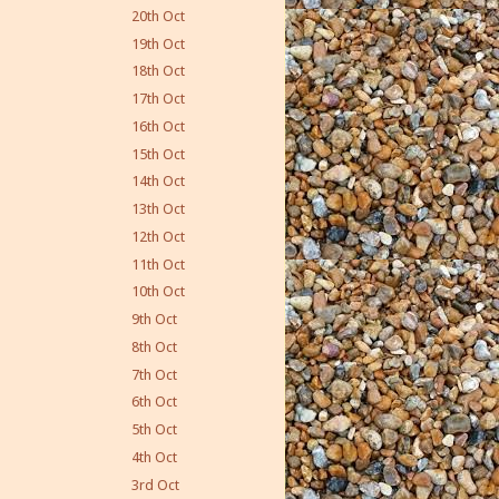
20th Oct
19th Oct
18th Oct
17th Oct
16th Oct
15th Oct
14th Oct
13th Oct
12th Oct
11th Oct
10th Oct
9th Oct
8th Oct
7th Oct
6th Oct
5th Oct
4th Oct
3rd Oct