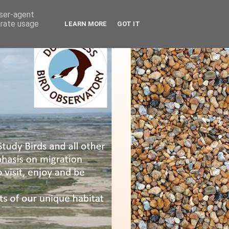
user-agent
erate usage
LEARN MORE
GOT IT