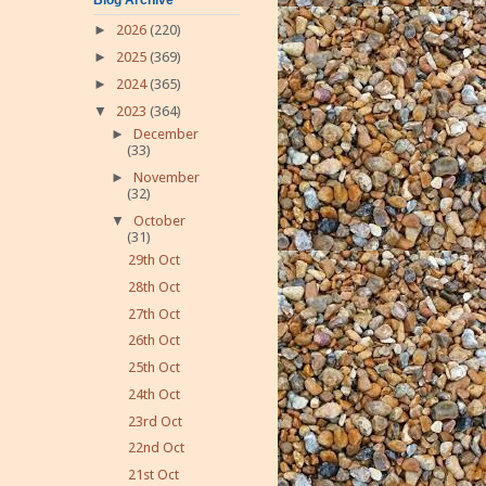
►
2026
(220)
►
2025
(369)
►
2024
(365)
▼
2023
(364)
►
December
(33)
►
November
(32)
▼
October
(31)
29th Oct
28th Oct
27th Oct
26th Oct
25th Oct
24th Oct
23rd Oct
22nd Oct
21st Oct