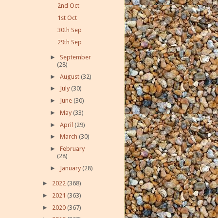
2nd Oct
1st Oct
30th Sep
29th Sep
►
September
(28)
►
August
(32)
►
July
(30)
►
June
(30)
►
May
(33)
►
April
(29)
►
March
(30)
►
February
(28)
►
January
(28)
►
2022
(368)
►
2021
(363)
►
2020
(367)