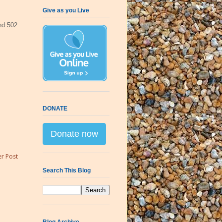
Give as you Live
d 502
DONATE
Donate now
r Post
Search This Blog
Blog Archive