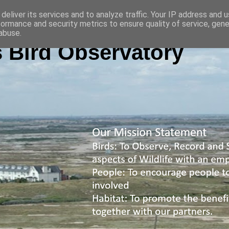
deliver its services and to analyze traffic. Your IP address and 
formance and security metrics to ensure quality of service, gen
abuse.
 Bird Observatory