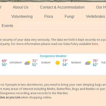
O
About Us
Contact & Accommodation
Our H
Volunteering
Flora
Fungi
Vertebrates
Events
 security of your data very seriously. The data we hold is kept securely on a
rd party. For more information please read our Data Policy available
here
.
 9 people in two dormitories, you need to bring your own sleeping bags and it
any areas of interest including Moths, Butterflies, Bugs and Beetles or just a
y Dungeness recording area records to the Warden.
Give as you Live
when shopping online.