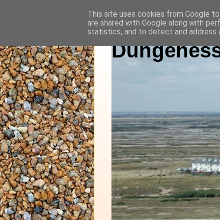
This site uses cookies from Google to 
are shared with Google along with per
statistics, and to detect and address 
Dungeness