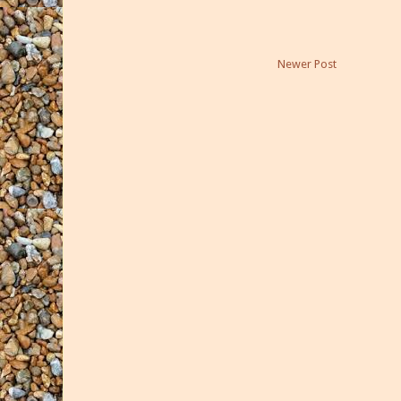
Newer Post