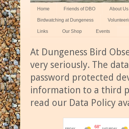
Home
Friends of DBO
About Us
Birdwatching at Dungeness
Volunteer
Links
Our Shop
Events
At Dungeness Bird Obse
very seriously. The data
password protected dev
information to a third 
read our Data Policy av