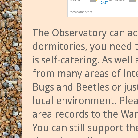
The Observatory can a
dormitories, you need t
is self-catering. As we
from many areas of inte
Bugs and Beetles or jus
local environment. Ple
area records to the Wa
You can still support t