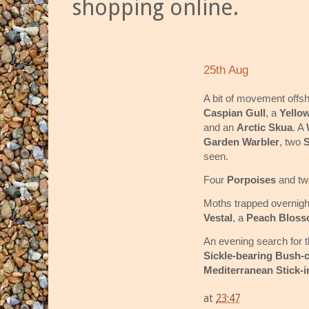
shopping online.
25th Aug
A bit of movement offs
Caspian Gull
, a
Yello
and an
Arctic Skua
. A
Garden Warbler
, two
S
seen.
Four
Porpoises
and t
Moths trapped overnigh
Vestal
, a
Peach Blos
An evening search for t
Sickle-bearing Bush-c
Mediterranean Stick-i
at
23:47