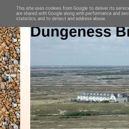
This site uses cookies from Google to deliver its servic
are shared with Google along with performance and secu
statistics, and to detect and address abuse.
Dungeness Bi