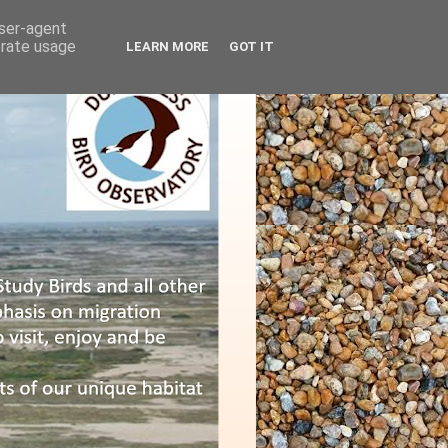
user-agent
erate usage
LEARN MORE
GOT IT