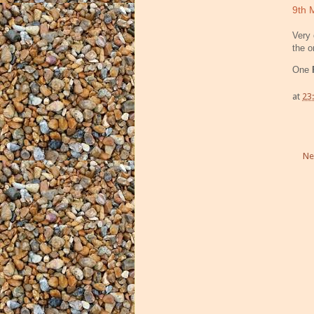
9th 
Very 
the o
One
at
23
Ne