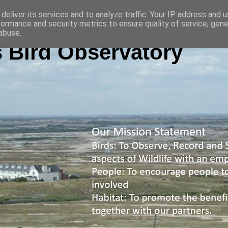
deliver its services and to analyze traffic. Your IP address and 
formance and security metrics to ensure quality of service, gen
abuse.
 Bird Observatory