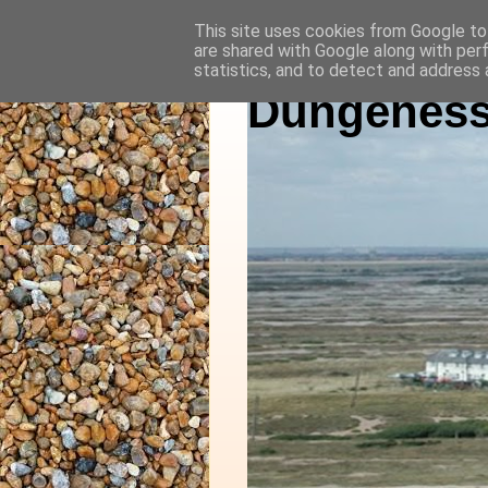
This site uses cookies from Google to 
are shared with Google along with per
statistics, and to detect and address 
Dungeness