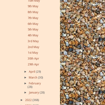
10th May
9th May
8th May
7th May
6th May
5th May
4th May
3rd May
2nd May
1st May
30th Apr
29th Apr
►
April
(29)
►
March
(30)
►
February
(28)
►
January
(28)
►
2022
(368)