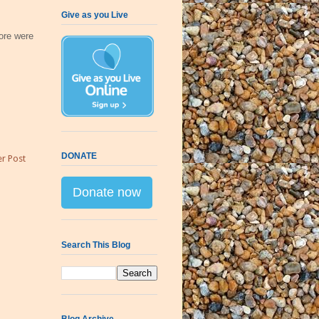
Give as you Live
ore were
DONATE
r Post
Donate now
Search This Blog
Blog Archive