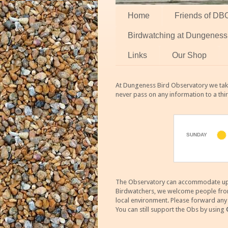
Home
Friends of DB
Birdwatching at Dungeness
Links
Our Shop
At Dungeness Bird Observatory we take
never pass on any information to a thi
The Observatory can accommodate up to
Birdwatchers, we welcome people from m
local environment. Please forward an
You can still support the Obs by using