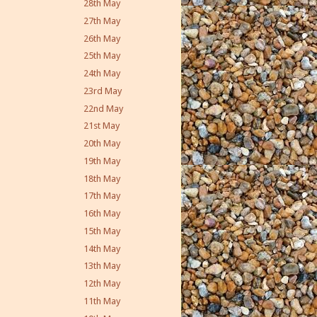
28th May
27th May
26th May
25th May
24th May
23rd May
22nd May
21st May
20th May
19th May
18th May
17th May
16th May
15th May
14th May
13th May
12th May
11th May