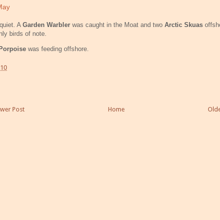
May
quiet. A
Garden Warbler
was caught in the Moat and two
Arctic Skuas
offsh
nly birds of note.
Porpoise
was feeding offshore.
:10
wer Post
Home
Olde