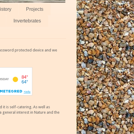
istory
Projects
Invertebrates
 password protected device and we
 is self-catering. As well as
 general interest in Nature and the