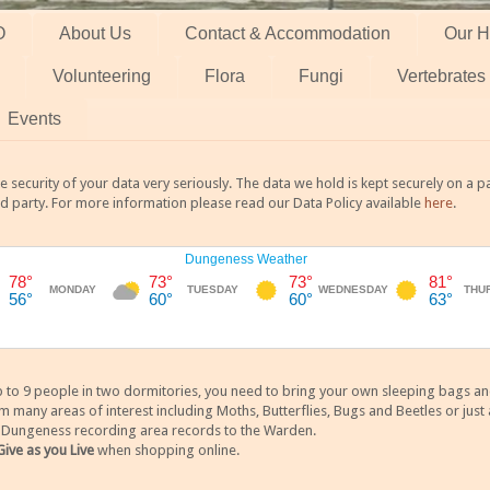
O
About Us
Contact & Accommodation
Our H
Volunteering
Flora
Fungi
Vertebrates
Events
 security of your data very seriously. The data we hold is kept securely on a
rd party. For more information please read our Data Policy available
here
.
 9 people in two dormitories, you need to bring your own sleeping bags and it
any areas of interest including Moths, Butterflies, Bugs and Beetles or just a
y Dungeness recording area records to the Warden.
Give as you Live
when shopping online.