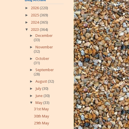
►
2026
(220)
►
2025
(369)
►
2024
(365)
▼
2023
(364)
►
December
(33)
►
November
(32)
►
October
(31)
►
September
(28)
►
August
(32)
►
July
(30)
►
June
(30)
▼
May
(33)
31st May
30th May
29th May