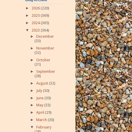
►
2026
(220)
►
2025
(369)
►
2024
(365)
▼
2023
(364)
►
December
(33)
►
November
(32)
►
October
(31)
►
September
(28)
►
August
(32)
►
July
(30)
►
June
(30)
►
May
(33)
►
April
(29)
►
March
(30)
▼
February
(28)