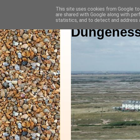
This site uses cookies from Google to 
are shared with Google along with per
statistics, and to detect and address 
Dungeness