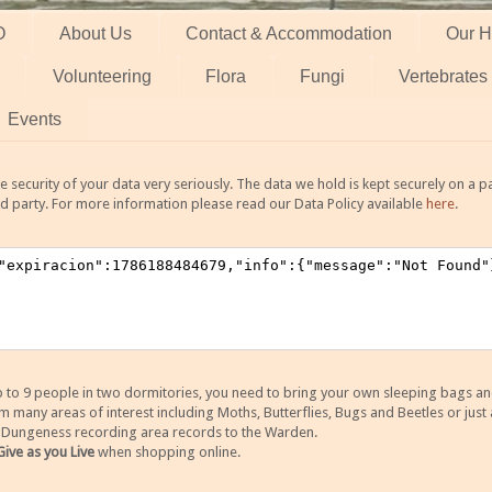
O
About Us
Contact & Accommodation
Our H
Volunteering
Flora
Fungi
Vertebrates
Events
 security of your data very seriously. The data we hold is kept securely on a
rd party. For more information please read our Data Policy available
here
.
 9 people in two dormitories, you need to bring your own sleeping bags and it
any areas of interest including Moths, Butterflies, Bugs and Beetles or just a
y Dungeness recording area records to the Warden.
Give as you Live
when shopping online.