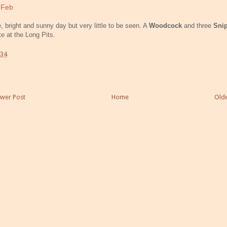
 Feb
e, bright and sunny day but very little to be seen. A
Woodcock
and three
Sni
te at the Long Pits.
:34
wer Post
Home
Olde