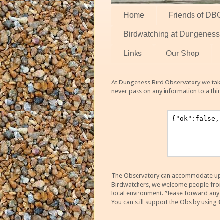
Home
Friends of DB
Birdwatching at Dungeness
Links
Our Shop
At Dungeness Bird Observatory we take
never pass on any information to a thi
The Observatory can accommodate up to
Birdwatchers, we welcome people from m
local environment. Please forward an
You can still support the Obs by using