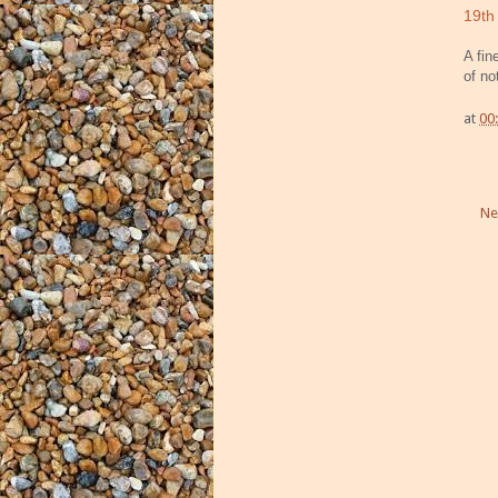
19th
A fin
of no
at
00
Ne