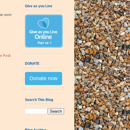
Give as you Live
pe
were
r Post
DONATE
Donate now
Search This Blog
Blog Archive