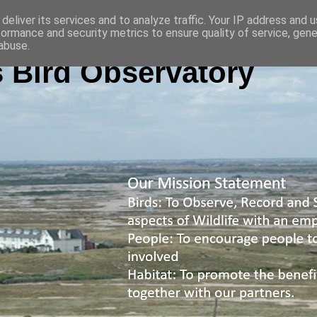
deliver its services and to analyze traffic. Your IP address and 
formance and security metrics to ensure quality of service, gen
abuse.
 Bird Observatory