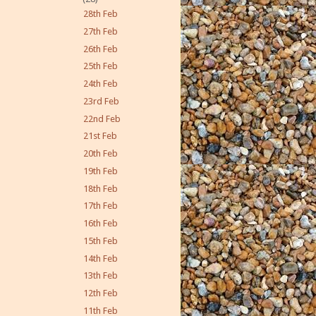
28th Feb
27th Feb
26th Feb
25th Feb
24th Feb
23rd Feb
22nd Feb
21st Feb
20th Feb
19th Feb
18th Feb
17th Feb
16th Feb
15th Feb
14th Feb
13th Feb
12th Feb
11th Feb