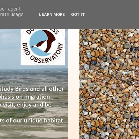
user-agent
erate usage
LEARN MORE
GOT IT