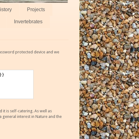
istory
Projects
Invertebrates
 password protected device and we
 is self-catering. As well as
 general interest in Nature and the