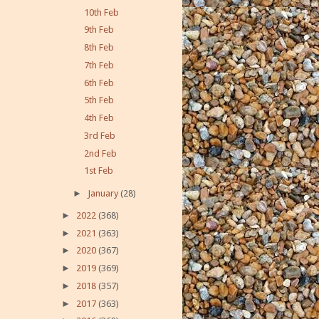
10th Feb
9th Feb
8th Feb
7th Feb
6th Feb
5th Feb
4th Feb
3rd Feb
2nd Feb
1st Feb
►
January
(28)
►
2022
(368)
►
2021
(363)
►
2020
(367)
►
2019
(369)
►
2018
(357)
►
2017
(363)