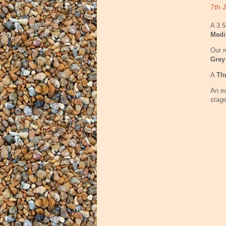
7th J
A 3.5
Medi
Our r
Grey
A
Th
An ea
stage