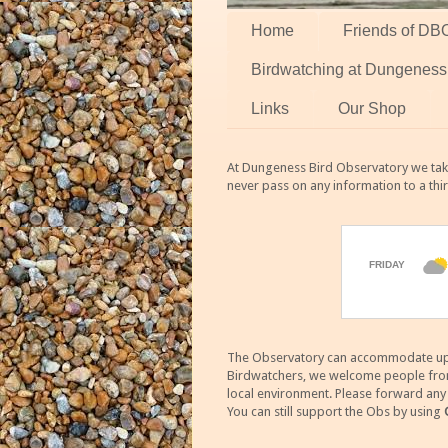
Home
Friends of DB
Birdwatching at Dungeness
Links
Our Shop
At Dungeness Bird Observatory we take
never pass on any information to a thi
The Observatory can accommodate up to
Birdwatchers, we welcome people from m
local environment. Please forward an
You can still support the Obs by using