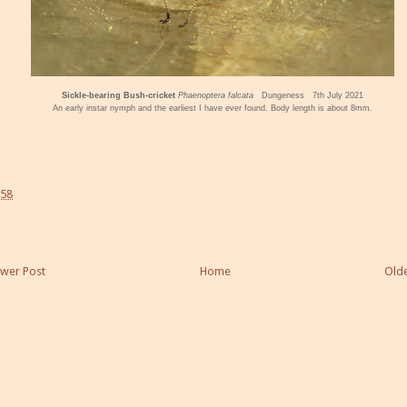
Sickle-bearing Bush-cricket
Phaenoptera falcata
Dungeness 7th July 2021
An early instar nymph and the earliest I have ever found. Body length is about 8mm.
:58
wer Post
Home
Olde