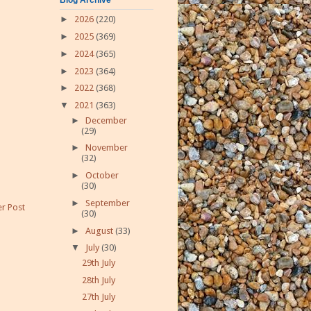
►
2026
(220)
►
2025
(369)
►
2024
(365)
►
2023
(364)
►
2022
(368)
▼
2021
(363)
►
December
(29)
►
November
(32)
►
October
(30)
►
September
r Post
(30)
►
August
(33)
▼
July
(30)
29th July
28th July
27th July