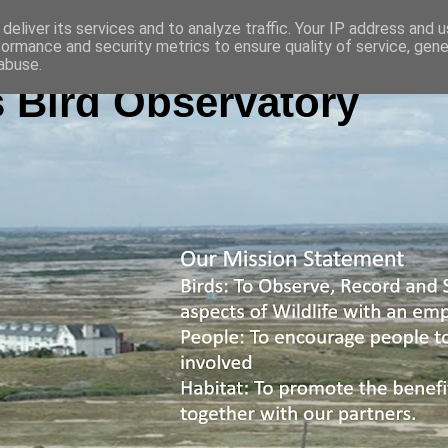
deliver its services and to analyze traffic. Your IP address and 
formance and security metrics to ensure quality of service, gen
abuse.
 Bird Observatory