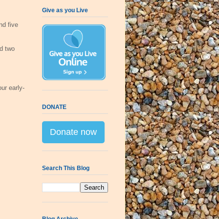
Give as you Live
nd five
d two
ur early-
DONATE
Donate now
Search This Blog
Blog Archive