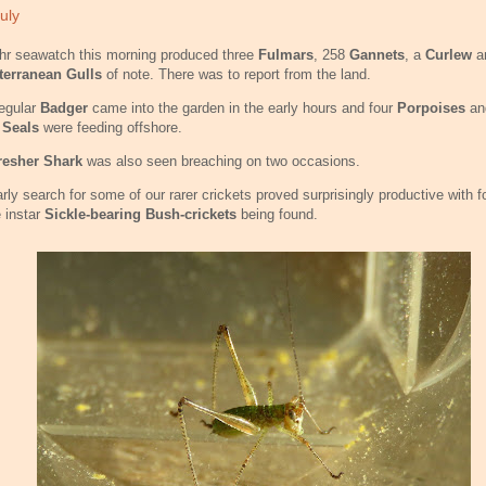
uly
hr seawatch this morning produced three
Fulmars
, 258
Gannets
, a
Curlew
a
terranean Gulls
of note. There was to report from the land.
egular
Badger
came into the garden in the early hours and four
Porpoises
an
 Seals
were feeding offshore.
resher Shark
was also seen breaching on two occasions.
rly search for some of our rarer crickets proved surprisingly productive with fo
 instar
Sickle-bearing Bush-crickets
being found.