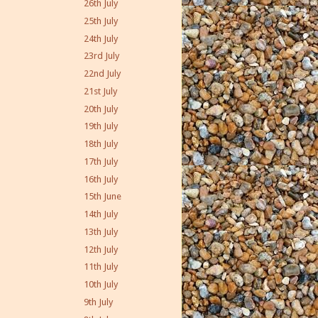
26th July
25th July
24th July
23rd July
22nd July
21st July
20th July
19th July
18th July
17th July
16th July
15th June
14th July
13th July
12th July
11th July
10th July
9th July