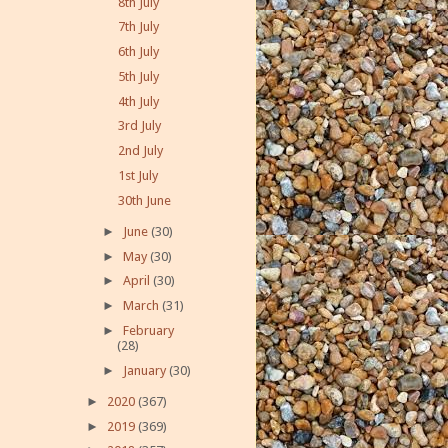
8th July
7th July
6th July
5th July
4th July
3rd July
2nd July
1st July
30th June
►
June
(30)
►
May
(30)
►
April
(30)
►
March
(31)
►
February
(28)
►
January
(30)
►
2020
(367)
►
2019
(369)