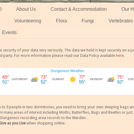
O
About Us
Contact & Accommodation
Our H
Volunteering
Flora
Fungi
Vertebrates
Events
 security of your data very seriously. The data we hold is kept securely on a
rd party. For more information please read our Data Policy available
here
.
 9 people in two dormitories, you need to bring your own sleeping bags and it
any areas of interest including Moths, Butterflies, Bugs and Beetles or just a
y Dungeness recording area records to the Warden.
Give as you Live
when shopping online.