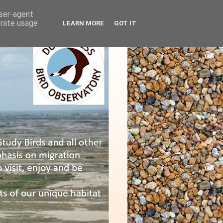
user-agent
erate usage
LEARN MORE
GOT IT