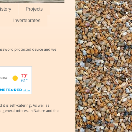
istory
Projects
Invertebrates
 password protected device and we
 is self-catering. As well as
 general interest in Nature and the