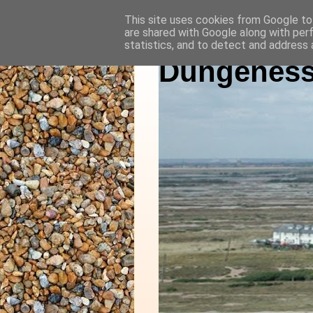
This site uses cookies from Google to 
are shared with Google along with per
statistics, and to detect and address 
Dungeness