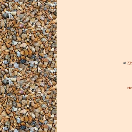
at
23
Ne