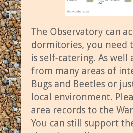
The Observatory can a
dormitories, you need t
is self-catering. As we
from many areas of inte
Bugs and Beetles or jus
local environment. Ple
area records to the Wa
You can still support t