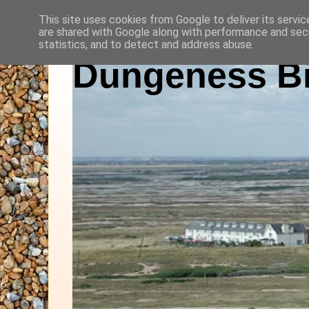
This site uses cookies from Google to deliver its servic
are shared with Google along with performance and secu
statistics, and to detect and address abuse.
Dungeness Bi