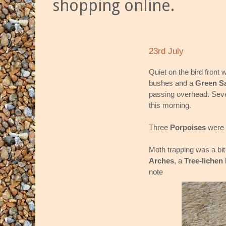
shopping online.
23rd July
Quiet on the bird front w
bushes and a
Green S
passing overhead. Se
this morning.
Three
Porpoises
were 
Moth trapping was a bit
Arches
, a
Tree-lichen
note