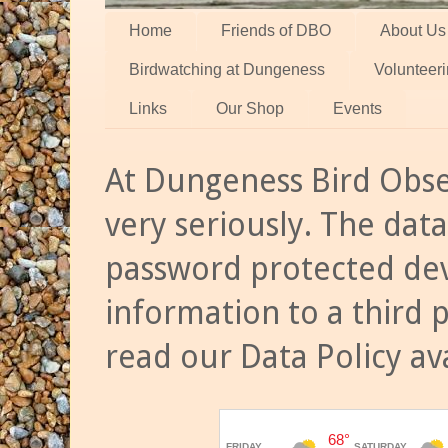
Home
Friends of DBO
About Us
Birdwatching at Dungeness
Volunteer
Links
Our Shop
Events
At Dungeness Bird Obse
very seriously. The data
password protected dev
information to a third 
read our Data Policy av