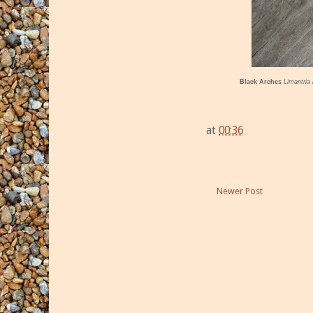
Black Arches
Limantria
at
00:36
Newer Post