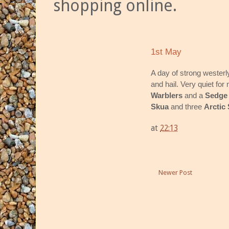
shopping online.
1st May
A day of strong wester
and hail. Very quiet for 
Warblers
and a
Sedge
Skua
and three
Arctic
at
22:13
Newer Post