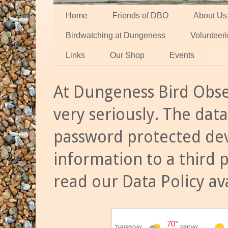
Home
Friends of DBO
About Us
Birdwatching at Dungeness
Volunteer
Links
Our Shop
Events
At Dungeness Bird Obse
very seriously. The data
password protected dev
information to a third 
read our Data Policy av