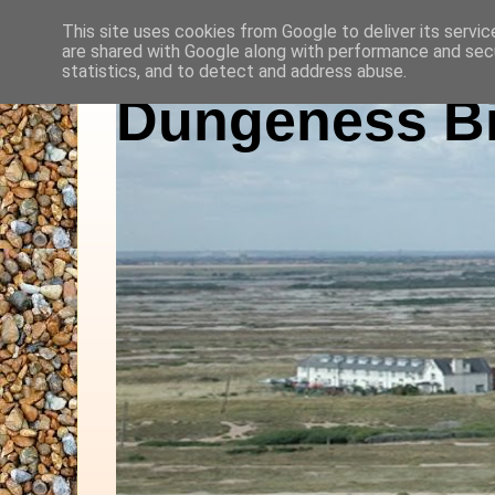
This site uses cookies from Google to deliver its servic
are shared with Google along with performance and secu
statistics, and to detect and address abuse.
Dungeness Bi