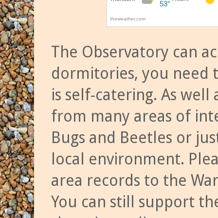
The Observatory can a
dormitories, you need t
is self-catering. As we
from many areas of inte
Bugs and Beetles or jus
local environment. Ple
area records to the Wa
You can still support t