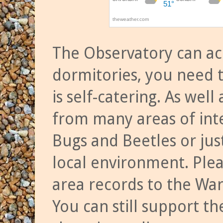
The Observatory can a
dormitories, you need t
is self-catering. As we
from many areas of inte
Bugs and Beetles or jus
local environment. Ple
area records to the Wa
You can still support t