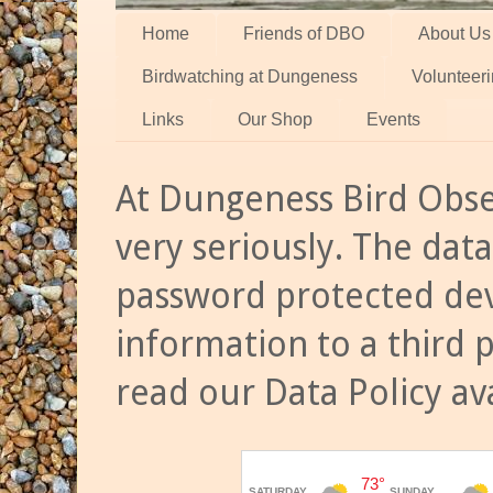
Home
Friends of DBO
About Us
Birdwatching at Dungeness
Volunteer
Links
Our Shop
Events
At Dungeness Bird Obse
very seriously. The data
password protected dev
information to a third 
read our Data Policy av