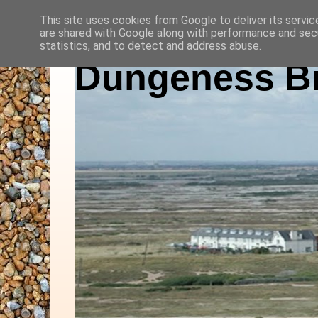
This site uses cookies from Google to deliver its servic
are shared with Google along with performance and secu
statistics, and to detect and address abuse.
Dungeness Bi