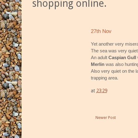
shopping online.
27th Nov
Yet another very misera
The sea was very quiet 
An adult
Caspian Gull
Merlin
was also huntin
Also very quiet on the 
trapping area.
at
23:29
Newer Post