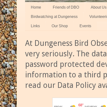
Home
Friends of DBO
About Us
Birdwatching at Dungeness
Volunteer
Links
Our Shop
Events
At Dungeness Bird Obse
very seriously. The data
password protected dev
information to a third 
read our Data Policy av