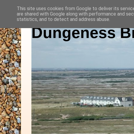
This site uses cookies from Google to deliver its servic
are shared with Google along with performance and secu
statistics, and to detect and address abuse.
Dungeness Bi