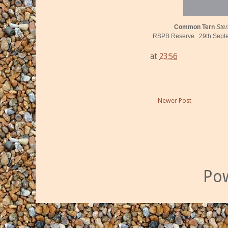
Common Tern
Ste
RSPB Reserve 29th Septem
at
23:56
Newer Post
Po