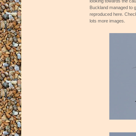
looking towards the c
Buckland managed to get
reproduced here. Check 
lots more images.