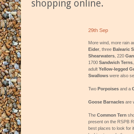
shopping online.
29th Sep
More wind, more rain a
Eider
, three
Balearic 
Shearwaters
, 220
Gan
1700
Sandwich Terns
adult
Yellow-legged Gu
Swallows
were also s
Two
Porpoises
and a
Goose Barnacles
are w
The
Common Tern
sho
present on the RSPB Re
best places to look for