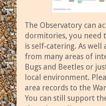
The Observatory can a
dormitories, you need t
is self-catering. As we
from many areas of inte
Bugs and Beetles or jus
local environment. Ple
area records to the Wa
You can still support t