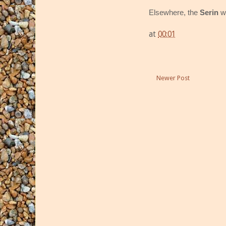
Elsewhere, the
Serin
w
at
00:01
Newer Post