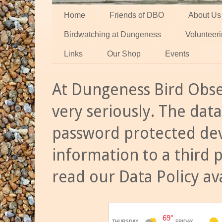
Home
Friends of DBO
About Us
Birdwatching at Dungeness
Volunteer
Links
Our Shop
Events
At Dungeness Bird Obse
very seriously. The data
password protected dev
information to a third 
read our Data Policy av