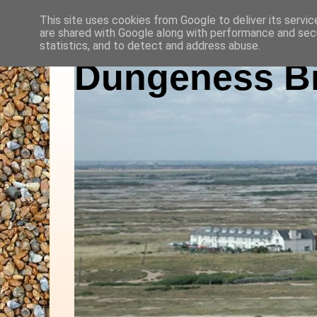
This site uses cookies from Google to deliver its servic
are shared with Google along with performance and secu
statistics, and to detect and address abuse.
Dungeness Bi