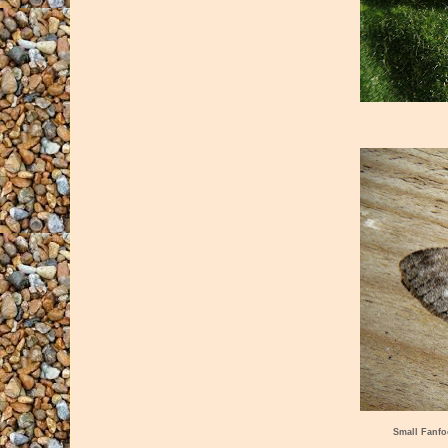
Small Fanfo