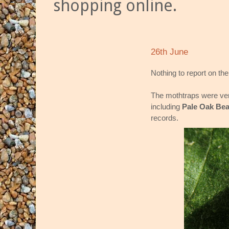
shopping online.
26th June
Nothing to report on the 
The mothtraps were ver
including
Pale Oak Bea
records.