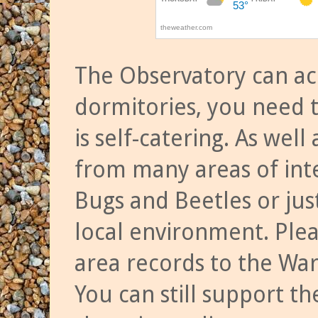
The Observatory can a
dormitories, you need t
is self-catering. As we
from many areas of inte
Bugs and Beetles or jus
local environment. Ple
area records to the Wa
You can still support t