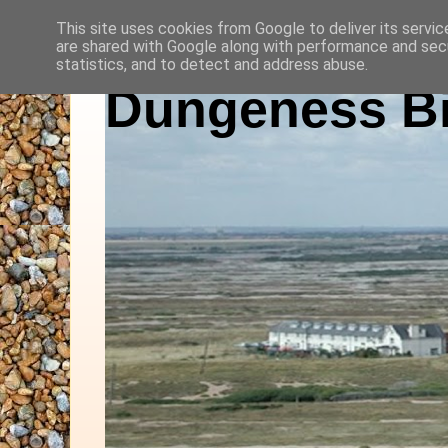
This site uses cookies from Google to deliver its servic
are shared with Google along with performance and secu
statistics, and to detect and address abuse.
Dungeness Bi