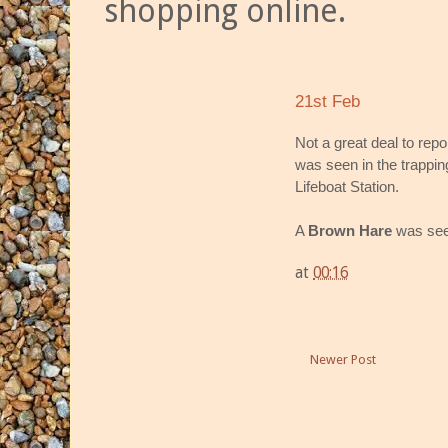
shopping online.
21st Feb
Not a great deal to rep
was seen in the trappi
Lifeboat Station.
A
Brown Hare
was seen
at
00:16
Newer Post