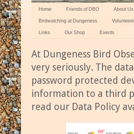
Home
Friends of DBO
About Us
Birdwatching at Dungeness
Volunteer
Links
Our Shop
Events
At Dungeness Bird Obse
very seriously. The data
password protected dev
information to a third 
read our Data Policy av