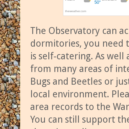
The Observatory can a
dormitories, you need t
is self-catering. As we
from many areas of inte
Bugs and Beetles or jus
local environment. Ple
area records to the Wa
You can still support t