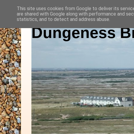
This site uses cookies from Google to deliver its servic
are shared with Google along with performance and secu
statistics, and to detect and address abuse.
Dungeness Bi