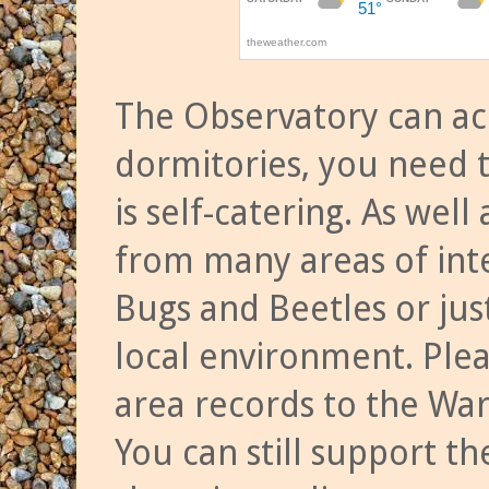
The Observatory can a
dormitories, you need t
is self-catering. As we
from many areas of inte
Bugs and Beetles or jus
local environment. Ple
area records to the Wa
You can still support t