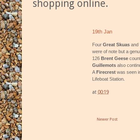
shopping online.
19th Jan
Four
Great Skuas
and
were of note but a gen
126
Brent Geese
count
Guillemots
also contin
A
Firecrest
was seen in
Lifeboat Station.
at
00:19
Newer Post