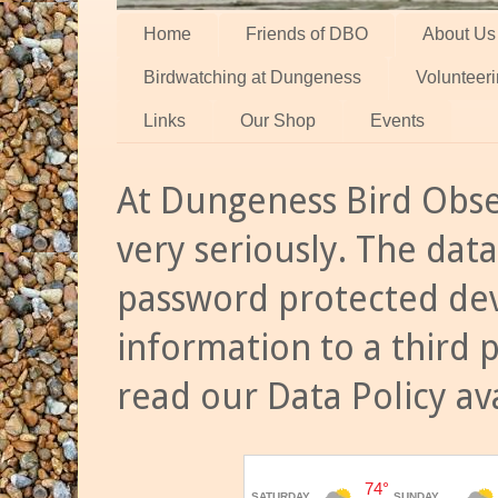
Home
Friends of DBO
About Us
Birdwatching at Dungeness
Volunteer
Links
Our Shop
Events
At Dungeness Bird Obse
very seriously. The data
password protected dev
information to a third 
read our Data Policy av