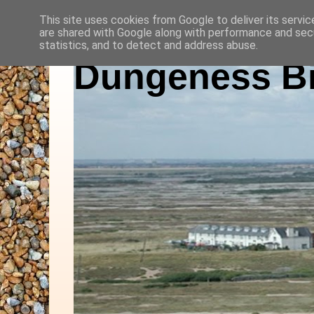
This site uses cookies from Google to deliver its servic
are shared with Google along with performance and secu
statistics, and to detect and address abuse.
Dungeness Bi