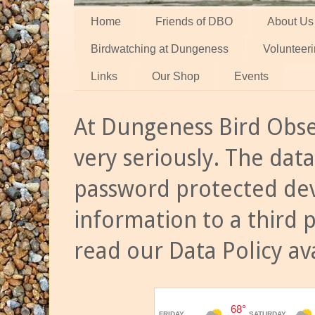
Home
Friends of DBO
About Us
Birdwatching at Dungeness
Volunteer
Links
Our Shop
Events
At Dungeness Bird Obse
very seriously. The data
password protected dev
information to a third 
read our Data Policy av