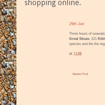
shopping online.
29th Jan
Three hours of seawatc
Great Skuas
, 221
Kitt
species and the the re
at
12:08
Newer Post