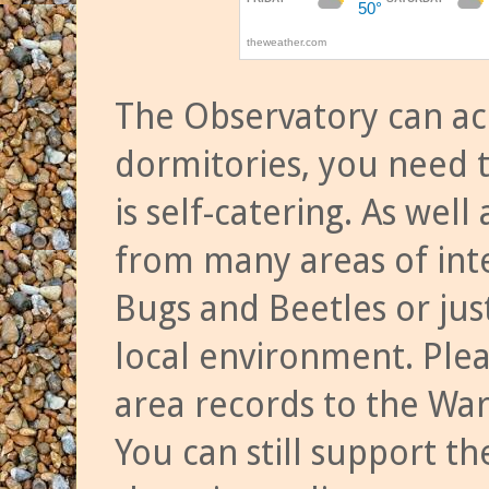
The Observatory can a
dormitories, you need t
is self-catering. As we
from many areas of inte
Bugs and Beetles or jus
local environment. Ple
area records to the Wa
You can still support t