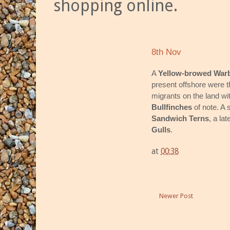
shopping online.
8th Nov
A
Yellow-browed Warb
present offshore were th
migrants on the land wi
Bullfinches
of note. A
Sandwich Terns
, a la
Gulls
.
at
00:38
Newer Post