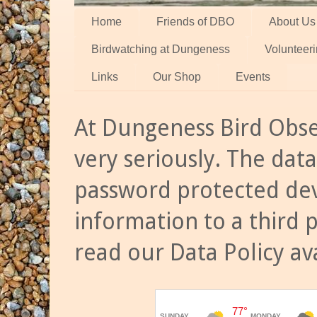
Home
Friends of DBO
About Us
Birdwatching at Dungeness
Volunteer
Links
Our Shop
Events
At Dungeness Bird Obse
very seriously. The data
password protected dev
information to a third 
read our Data Policy av