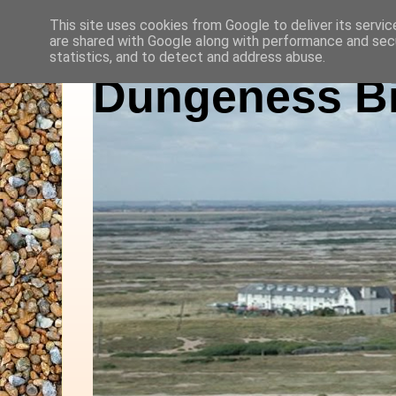
This site uses cookies from Google to deliver its servic
are shared with Google along with performance and secu
statistics, and to detect and address abuse.
Dungeness Bi