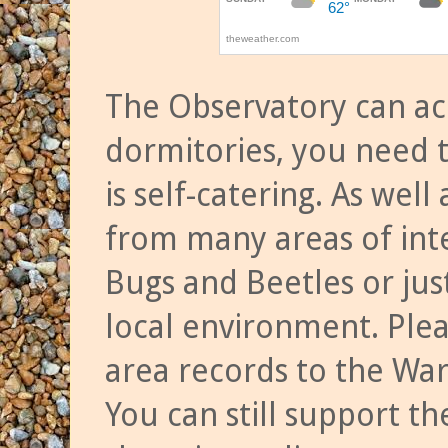
The Observatory can a
dormitories, you need t
is self-catering. As we
from many areas of inte
Bugs and Beetles or jus
local environment. Ple
area records to the Wa
You can still support t