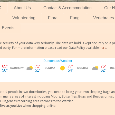
O
About Us
Contact & Accommodation
Our H
Volunteering
Flora
Fungi
Vertebrates
Events
 security of your data very seriously. The data we hold is kept securely on a
rd party. For more information please read our Data Policy available
here
.
 9 people in two dormitories, you need to bring your own sleeping bags and it
any areas of interest including Moths, Butterflies, Bugs and Beetles or just a
y Dungeness recording area records to the Warden.
Give as you Live
when shopping online.