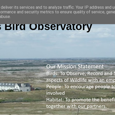
deliver its services and to analyze traffic. Your IP address and 
formance and security metrics to ensure quality of service, gen
abuse.
 Bird Observatory