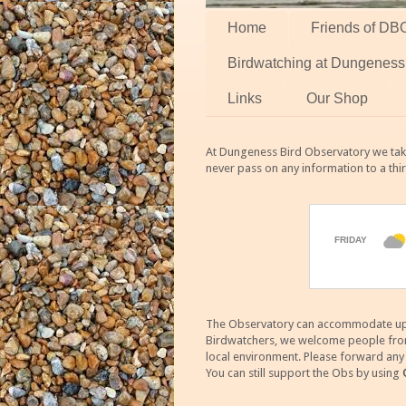
Home
Friends of DB
Birdwatching at Dungeness
Links
Our Shop
At Dungeness Bird Observatory we take
never pass on any information to a thi
The Observatory can accommodate up to
Birdwatchers, we welcome people from m
local environment. Please forward an
You can still support the Obs by using