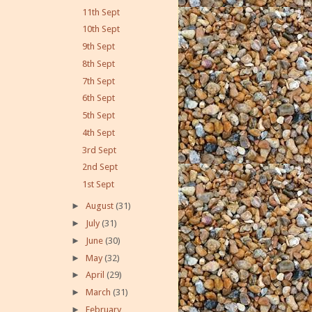
11th Sept
10th Sept
9th Sept
8th Sept
7th Sept
6th Sept
5th Sept
4th Sept
3rd Sept
2nd Sept
1st Sept
►
August
(31)
►
July
(31)
►
June
(30)
►
May
(32)
►
April
(29)
►
March
(31)
►
February