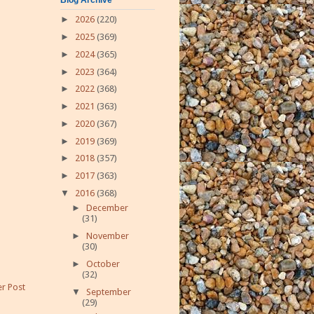
►
2026
(220)
►
2025
(369)
►
2024
(365)
►
2023
(364)
►
2022
(368)
►
2021
(363)
►
2020
(367)
►
2019
(369)
►
2018
(357)
►
2017
(363)
▼
2016
(368)
►
December
(31)
►
November
(30)
►
October
(32)
r Post
▼
September
(29)