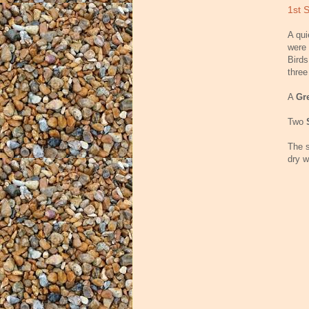
1st 
A qui
were 
Birds
thre
A
Gr
Two
The s
dry w