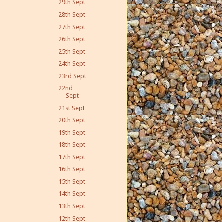
29th Sept
28th Sept
27th Sept
26th Sept
25th Sept
24th Sept
23rd Sept
22nd
Sept
21st Sept
20th Sept
19th Sept
18th Sept
17th Sept
16th Sept
15th Sept
14th Sept
13th Sept
12th Sept