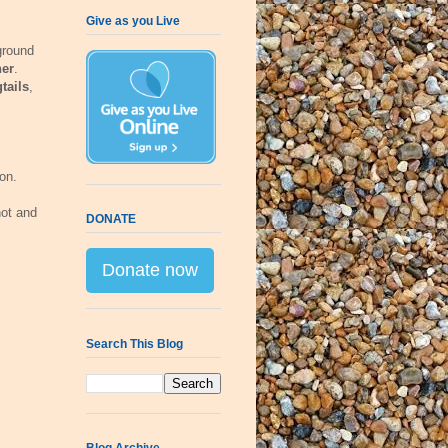
Give as you Live
ground
her
.
tails
,
on.
hot and
DONATE
Donate now
Search This Blog
Blog Archive