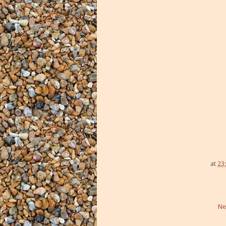
at
23
Ne