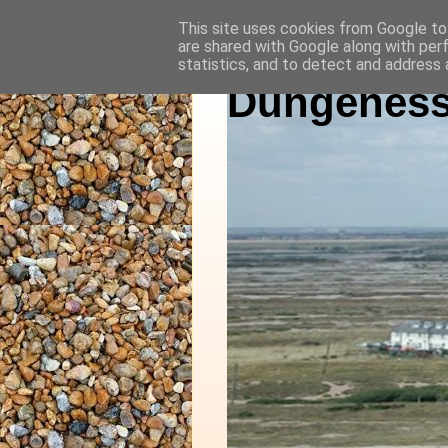
This site uses cookies from Google to 
are shared with Google along with per
statistics, and to detect and address 
Dungeness