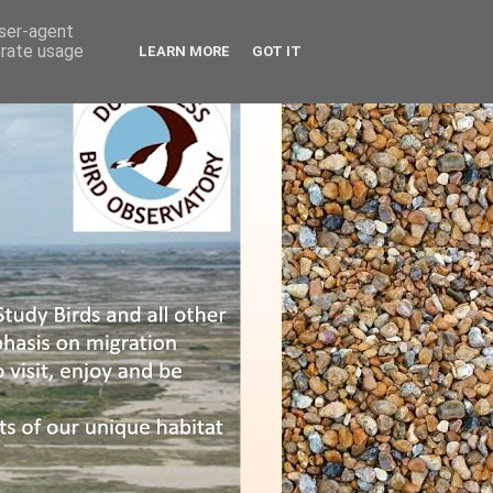
user-agent
erate usage
LEARN MORE
GOT IT