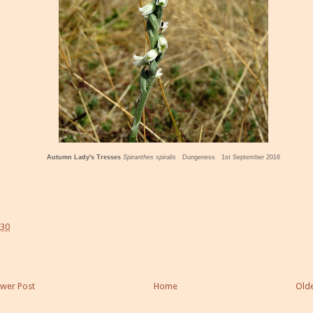
Autumn Lady's Tresses
Spiranthes spiralis
Dungeness 1st September 2016
:30
wer Post
Home
Olde