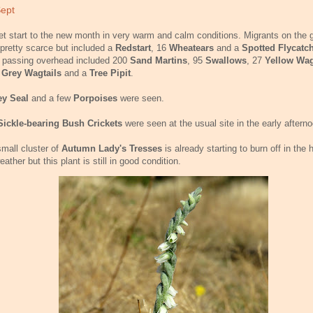
Sept
et start to the new month in very warm and calm conditions. Migrants on the 
pretty scarce but included a
Redstart
, 16
Wheatears
and a
Spotted Flycatc
 passing overhead included 200
Sand Martins
, 95
Swallows
, 27
Yellow Wag
e
Grey Wagtails
and a
Tree Pipit
.
ey Seal
and a few
Porpoises
were seen.
Sickle-bearing Bush Crickets
were seen at the usual site in the early afterno
mall cluster of
Autumn Lady's Tresses
is already starting to burn off in the 
eather but this plant is still in good condition.