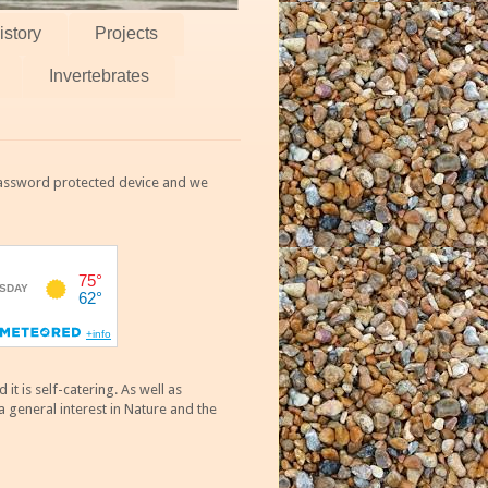
istory
Projects
Invertebrates
 password protected device and we
 is self-catering. As well as
 general interest in Nature and the