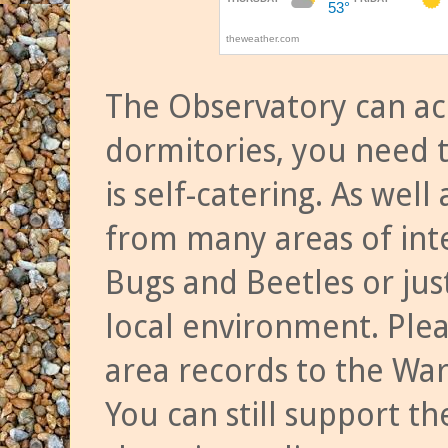
The Observatory can a
dormitories, you need t
is self-catering. As we
from many areas of inte
Bugs and Beetles or jus
local environment. Ple
area records to the Wa
You can still support t