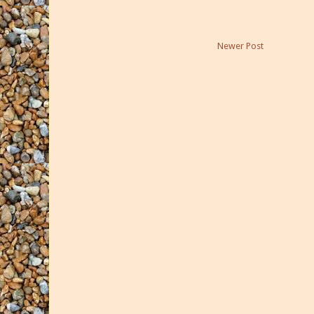
Newer Post