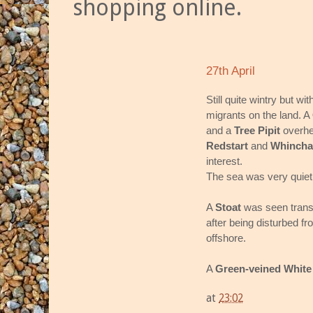
shopping online.
27th April
Still quite wintry but w
migrants on the land. A
and a
Tree Pipit
overhea
Redstart
and
Whincha
interest.
The sea was very quiet 
A
Stoat
was seen trans
after being disturbed fr
offshore.
A
Green-veined White
at
23:02