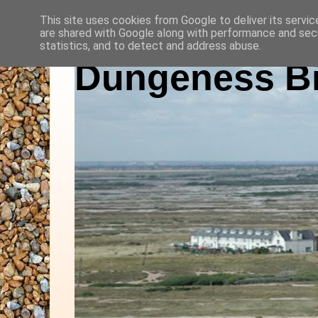
This site uses cookies from Google to deliver its servic
are shared with Google along with performance and secu
statistics, and to detect and address abuse.
Dungeness Bi