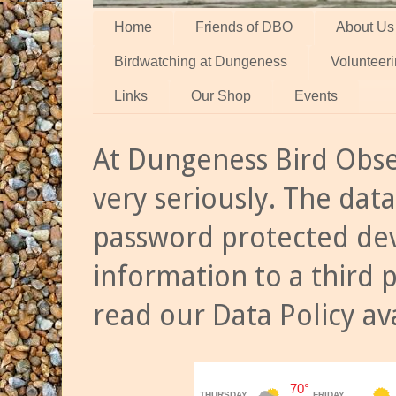
Home
Friends of DBO
About Us
Birdwatching at Dungeness
Volunteer
Links
Our Shop
Events
At Dungeness Bird Obse
very seriously. The data
password protected dev
information to a third 
read our Data Policy av