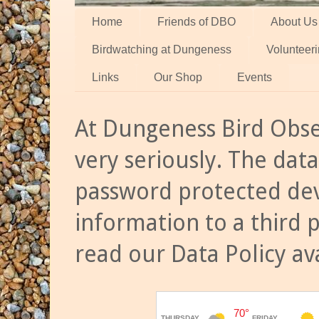
Home
Friends of DBO
About Us
Birdwatching at Dungeness
Volunteer
Links
Our Shop
Events
At Dungeness Bird Obse
very seriously. The data
password protected dev
information to a third 
read our Data Policy av