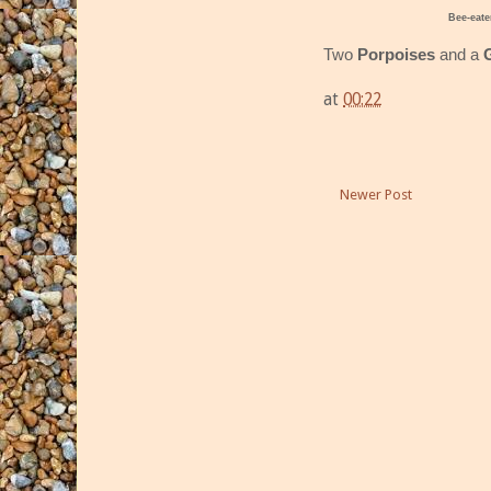
Bee-eate
Two
Porpoises
and a
at
00:22
Newer Post