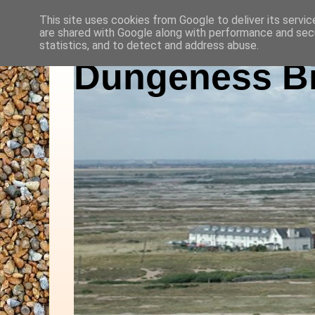
This site uses cookies from Google to deliver its servic
are shared with Google along with performance and secu
statistics, and to detect and address abuse.
Dungeness Bi