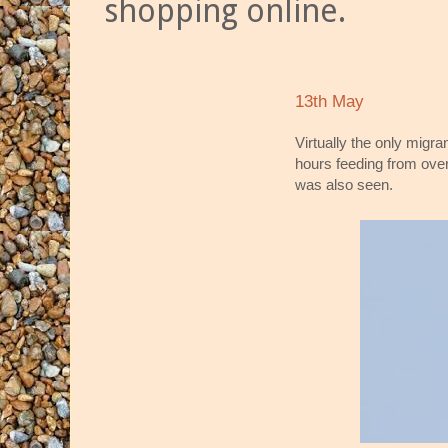
shopping online.
13th May
Virtually the only migr
hours feeding from ove
was also seen.