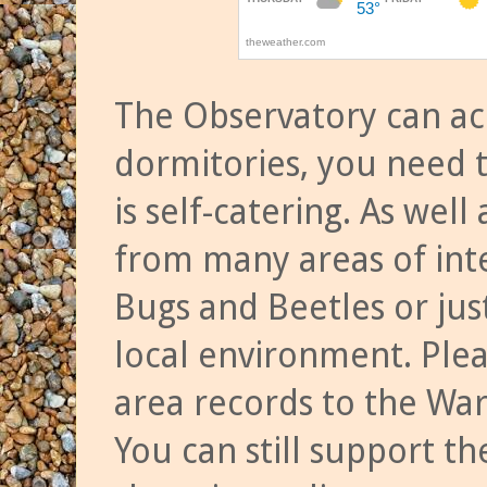
The Observatory can a
dormitories, you need t
is self-catering. As we
from many areas of inte
Bugs and Beetles or jus
local environment. Ple
area records to the Wa
You can still support t