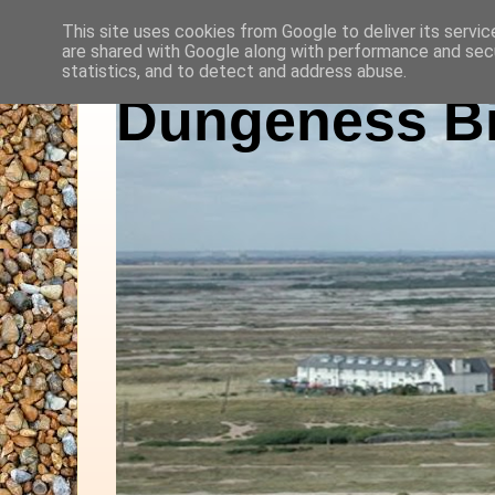
This site uses cookies from Google to deliver its servic
are shared with Google along with performance and secu
statistics, and to detect and address abuse.
Dungeness Bi