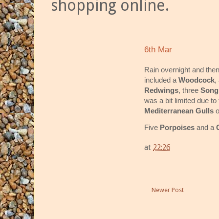
shopping online.
6th Mar
Rain overnight and then
included a
Woodcock
,
Redwings
, three
Song
was a bit limited due to
Mediterranean Gulls
o
Five
Porpoises
and a
at
22:26
Newer Post