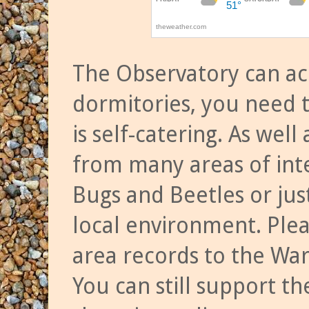
The Observatory can a
dormitories, you need t
is self-catering. As we
from many areas of inte
Bugs and Beetles or jus
local environment. Ple
area records to the Wa
You can still support t