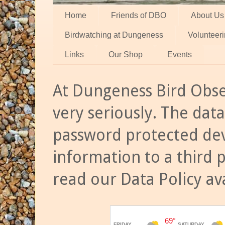
Home
Friends of DBO
About Us
Birdwatching at Dungeness
Volunteer
Links
Our Shop
Events
At Dungeness Bird Obse
very seriously. The data
password protected dev
information to a third 
read our Data Policy av